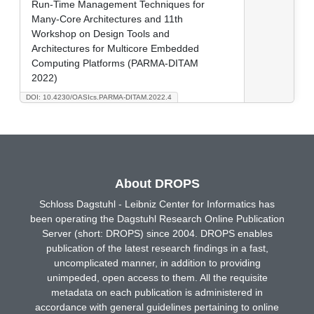
Run-Time Management Techniques for
Many-Core Architectures and 11th
Workshop on Design Tools and
Architectures for Multicore Embedded
Computing Platforms (PARMA-DITAM
2022)
DOI: 10.4230/OASIcs.PARMA-DITAM.2022.4
About DROPS
Schloss Dagstuhl - Leibniz Center for Informatics has
been operating the Dagstuhl Research Online Publication
Server (short: DROPS) since 2004. DROPS enables
publication of the latest research findings in a fast,
uncomplicated manner, in addition to providing
unimpeded, open access to them. All the requisite
metadata on each publication is administered in
accordance with general guidelines pertaining to online