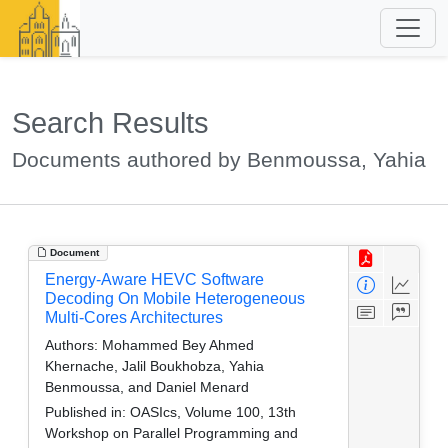
Search Results
Documents authored by Benmoussa, Yahia
Document
Energy-Aware HEVC Software
Decoding On Mobile Heterogeneous
Multi-Cores Architectures
Authors:
Mohammed Bey Ahmed
Khernache, Jalil Boukhobza, Yahia
Benmoussa, and Daniel Menard
Published in:
OASIcs, Volume 100, 13th
Workshop on Parallel Programming and