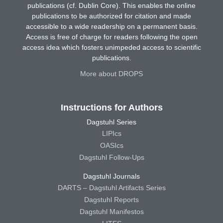
publications (cf. Dublin Core). This enables the online
publications to be authorized for citation and made
accessible to a wide readership on a permanent basis.
Access is free of charge for readers following the open
access idea which fosters unimpeded access to scientific
publications.
More about DROPS
Instructions for Authors
Dagstuhl Series
LIPIcs
OASIcs
Dagstuhl Follow-Ups
Dagstuhl Journals
DARTS – Dagstuhl Artifacts Series
Dagstuhl Reports
Dagstuhl Manifestos