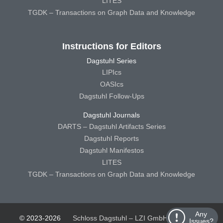
LITES
TGDK – Transactions on Graph Data and Knowledge
Instructions for Editors
Dagstuhl Series
LIPIcs
OASIcs
Dagstuhl Follow-Ups
Dagstuhl Journals
DARTS – Dagstuhl Artifacts Series
Dagstuhl Reports
Dagstuhl Manifestos
LITES
TGDK – Transactions on Graph Data and Knowledge
Any
© 2023-2026
Schloss Dagstuhl – LZI GmbH
Schloss
Issues?