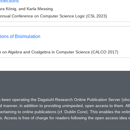
nnections
ra König, and Karla Messing
Annual Conference on Computer Science Logic (CSL 2023)
ons of Bisimulation
ce on Algebra and Coalgebra in Computer Science (CALCO 2017)
has been operating the Dagstuhl Research Online Publication Server (s
ted manner, in addition to providing unimpeded, open access to them. All
rtaining to online publications (cf. Dublin Core). This enables the onli
. Access is free of charge for readers following the open access idea 