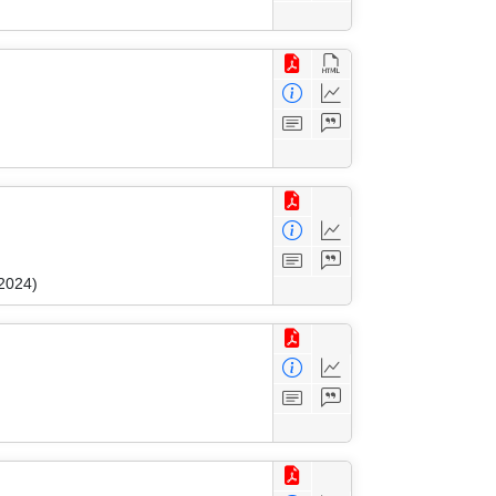
 2024)