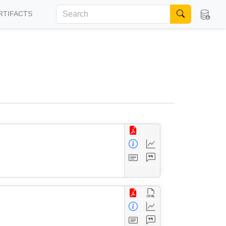
RTIFACTS