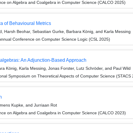
ence on Algebra and Coalgebra in Computer Science (CALCO 2025)
a of Behavioural Metrics
ld, Harsh Beohar, Sebastian Gurke, Barbara König, and Karla Messing
Annual Conference on Computer Science Logic (CSL 2025)
oalgebras: An Adjunction-Based Approach
a König, Karla Messing, Jonas Forster, Lutz Schröder, and Paul Wild
tional Symposium on Theoretical Aspects of Computer Science (STACS
n
mens Kupke, and Jurriaan Rot
ence on Algebra and Coalgebra in Computer Science (CALCO 2023)