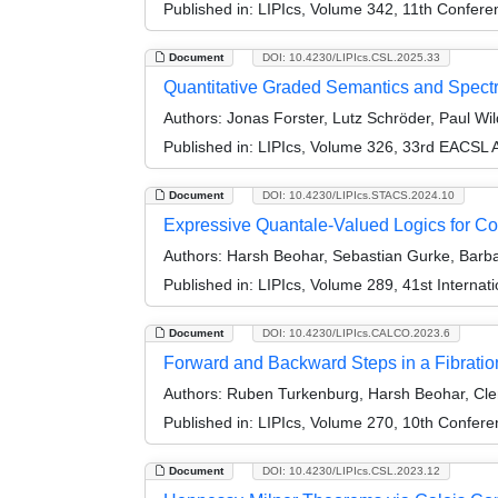
Published in:
LIPIcs, Volume 342, 11th Confer
Document
DOI: 10.4230/LIPIcs.CSL.2025.33
Quantitative Graded Semantics and Spectr
Authors:
Jonas Forster, Lutz Schröder, Paul Wi
Published in:
LIPIcs, Volume 326, 33rd EACSL 
Document
DOI: 10.4230/LIPIcs.STACS.2024.10
Expressive Quantale-Valued Logics for C
Authors:
Harsh Beohar, Sebastian Gurke, Barbar
Published in:
LIPIcs, Volume 289, 41st Interna
Document
DOI: 10.4230/LIPIcs.CALCO.2023.6
Forward and Backward Steps in a Fibratio
Authors:
Ruben Turkenburg, Harsh Beohar, Cle
Published in:
LIPIcs, Volume 270, 10th Confer
Document
DOI: 10.4230/LIPIcs.CSL.2023.12