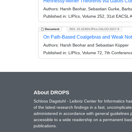
Hennessy-Milner Theorems via Galois Co
Authors:
Harsh Beohar, Sebastian Gurke, Barba
Published in:
LIPIcs, Volume 252, 31st EACSL 
Document
DOI: 10.4230/LIPIcs.CALCO.2017.6
On Path-Based Coalgebras and Weak Noti
Authors:
Harsh Beohar and Sebastian Küpper
Published in:
LIPIcs, Volume 72, 7th Conferen
About DROPS
Schloss Dagstuhl - Leibniz Center for Informatics 
of the latest research findings in a fast, uncomplica
administered in accordance with general guidelines pe
accessible to a wide readership on a permanent basis
publications.