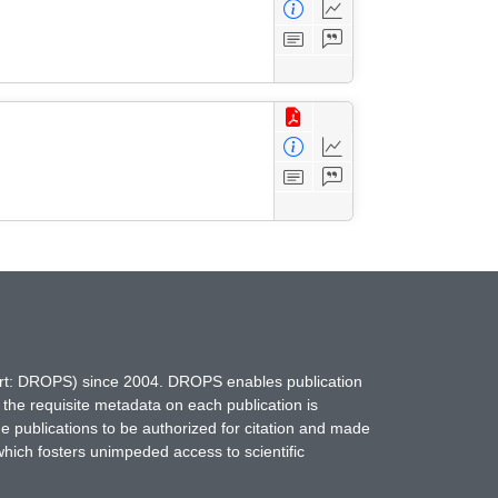
hort: DROPS) since 2004. DROPS enables publication
 the requisite metadata on each publication is
ne publications to be authorized for citation and made
which fosters unimpeded access to scientific