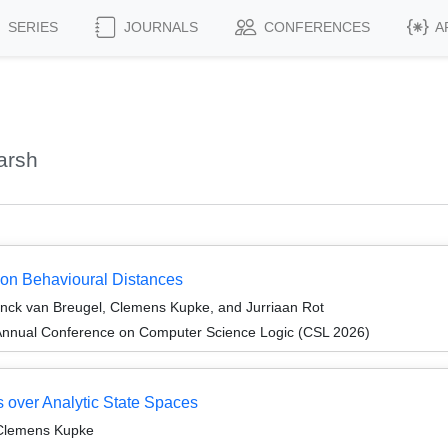
SERIES
JOURNALS
CONFERENCES
A
arsh
 on Behavioural Distances
nck van Breugel, Clemens Kupke, and Jurriaan Rot
Annual Conference on Computer Science Logic (CSL 2026)
s over Analytic State Spaces
 Clemens Kupke