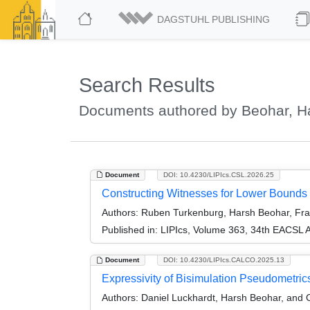
DAGSTUHL PUBLISHING
Search Results
Documents authored by Beohar, H
Document
DOI: 10.4230/LIPIcs.CSL.2026.25
Constructing Witnesses for Lower Bounds
Authors:
Ruben Turkenburg, Harsh Beohar, Fra
Published in:
LIPIcs, Volume 363, 34th EACSL 
Document
DOI: 10.4230/LIPIcs.CALCO.2025.13
Expressivity of Bisimulation Pseudometric
Authors:
Daniel Luckhardt, Harsh Beohar, and