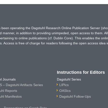
has been operating the Dagstuhl Research Online Publication Server (s
ted manner, in addition to providing unimpeded, open access to them. All
rtaining to online publications (cf. Dublin Core). This enables the onli
. Access is free of charge for readers following the open access idea 
Instructions for Editors
l Journals
Dagstuhl Series
 – Dagstuhl Artifacts Series
LIPIcs
uhl Reports
OASIcs
uhl Manifestos
Dagstuhl Follow-Ups