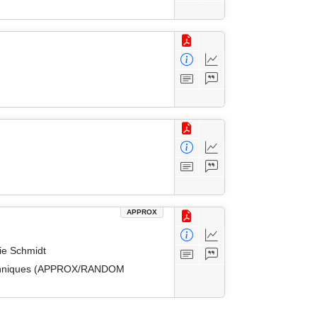
APPROX
ie Schmidt
 Techniques (APPROX/RANDOM