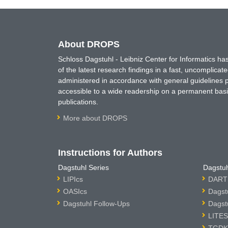
About DROPS
Schloss Dagstuhl - Leibniz Center for Informatics 
of the latest research findings in a fast, uncomplica
administered in accordance with general guidelines pe
accessible to a wide readership on a permanent basis
publications.
More about DROPS
Instructions for Authors
Dagstuhl Series
Dagstuh
LIPIcs
DARTS
OASIcs
Dagst
Dagstuhl Follow-Ups
Dagst
LITES