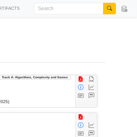
RTIFACTS
Track A: Algorithms, Complexity and Games
2025)