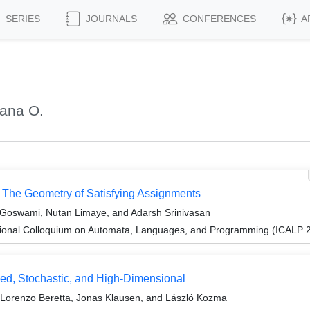
SERIES
JOURNALS
CONFERENCES
A
oana O.
: The Geometry of Satisfying Assignments
 Goswami, Nutan Limaye, and Adarsh Srinivasan
tional Colloquium on Automata, Languages, and Programming (ICALP 
ed, Stochastic, and High-Dimensional
Lorenzo Beretta, Jonas Klausen, and László Kozma