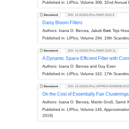
Published in:
LIPIcs, Volume 308, 32nd Annual
Document
DOI: 10.4230/LIPIcs.SWAT.2024.9
Daisy Bloom Filters
Authors:
Ioana O. Bercea, Jakob Bæk Tejs Ho
Published in:
LIPIcs, Volume 294, 19th Scandi
Document
DOI: 10.4230/LIPIcs.SWAT.2020.11
A Dynamic Space-Efficient Filter with Con
Authors:
Ioana O. Bercea and Guy Even
Published in:
LIPIcs, Volume 162, 17th Scandi
Document
DOI: 10.4230/LIPIcs.APPROX-RANDOM.201
On the Cost of Essentially Fair Clusterings
Authors:
Ioana O. Bercea, Martin Groß, Samir 
Published in:
LIPIcs, Volume 145, Approximati
2019)