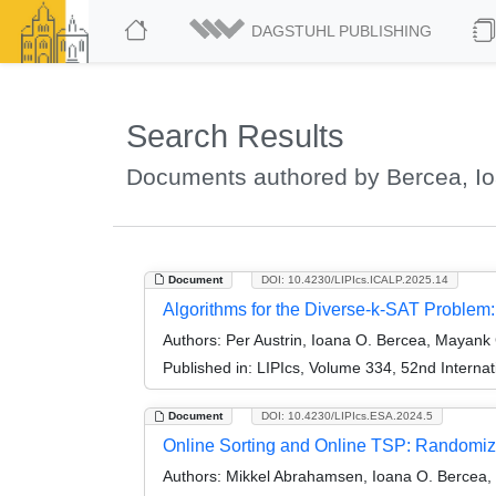
DAGSTUHL PUBLISHING
Search Results
Documents authored by Bercea, I
Document
DOI: 10.4230/LIPIcs.ICALP.2025.14
Algorithms for the Diverse-k-SAT Problem
Authors:
Per Austrin, Ioana O. Bercea, Mayank
Published in:
LIPIcs, Volume 334, 52nd Interna
Document
DOI: 10.4230/LIPIcs.ESA.2024.5
Online Sorting and Online TSP: Randomiz
Authors:
Mikkel Abrahamsen, Ioana O. Bercea, 