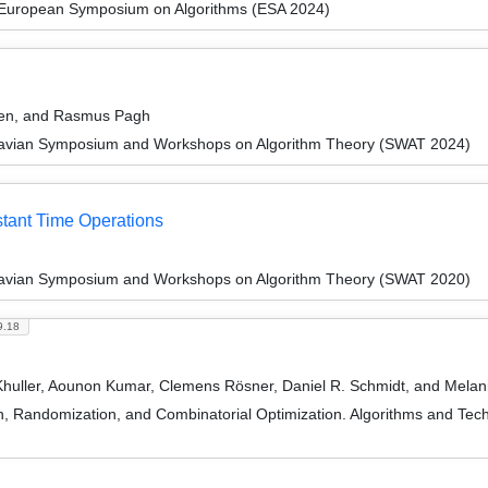
 European Symposium on Algorithms (ESA 2024)
uen, and Rasmus Pagh
navian Symposium and Workshops on Algorithm Theory (SWAT 2024)
stant Time Operations
navian Symposium and Workshops on Algorithm Theory (SWAT 2020)
9.18
Khuller, Aounon Kumar, Clemens Rösner, Daniel R. Schmidt, and Melan
on, Randomization, and Combinatorial Optimization. Algorithms and