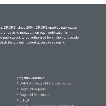
hort: DROPS) since 2004. DROPS enables publication
 the requisite metadata on each publication is
ne publications to be authorized for citation and made
which fosters unimpeded access to scientific
Dagstuhl Journals
DARTS – Dagstuhl Artifacts Series
Dagstuhl Reports
Dagstuhl Manifestos
LITES