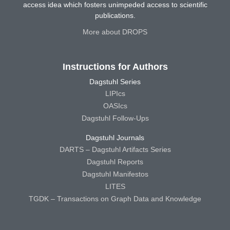
access idea which fosters unimpeded access to scientific
publications.
More about DROPS
Instructions for Authors
Dagstuhl Series
LIPIcs
OASIcs
Dagstuhl Follow-Ups
Dagstuhl Journals
DARTS – Dagstuhl Artifacts Series
Dagstuhl Reports
Dagstuhl Manifestos
LITES
TGDK – Transactions on Graph Data and Knowledge