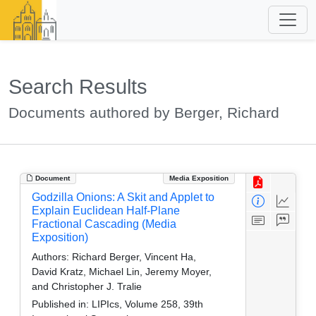
Search Results
Documents authored by Berger, Richard
Document
Media Exposition
Godzilla Onions: A Skit and Applet to
Explain Euclidean Half-Plane
Fractional Cascading (Media
Exposition)
Authors:
Richard Berger, Vincent Ha,
David Kratz, Michael Lin, Jeremy Moyer,
and Christopher J. Tralie
Published in:
LIPIcs, Volume 258, 39th