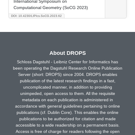
International Symposium on
Computational Geometry (SoCG 2023)
DOI: 10.4230/LIPIcs.SoCG.2023.62
About DROPS
Schloss Dagstuhl - Leibniz Center for Informatics has
been operating the Dagstuhl Research Online Publication
Server (short: DROPS) since 2004. DROPS enables
publication of the latest research findings in a fast,
uncomplicated manner, in addition to providing
unimpeded, open access to them. All the requisite
metadata on each publication is administered in
accordance with general guidelines pertaining to online
publications (cf. Dublin Core). This enables the online
publications to be authorized for citation and made
accessible to a wide readership on a permanent basis.
Access is free of charge for readers following the open