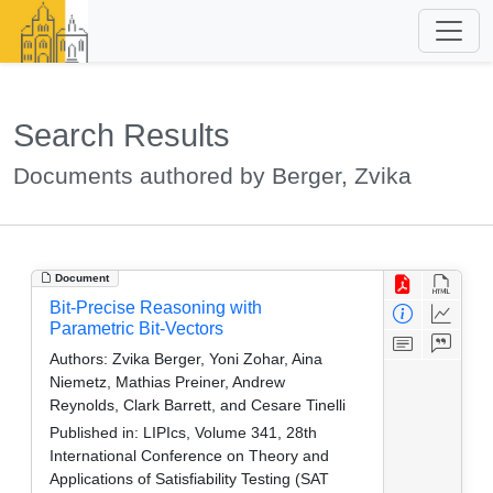
Search Results
Documents authored by Berger, Zvika
Document
Bit-Precise Reasoning with
Parametric Bit-Vectors
Authors:
Zvika Berger, Yoni Zohar, Aina
Niemetz, Mathias Preiner, Andrew
Reynolds, Clark Barrett, and Cesare Tinelli
Published in:
LIPIcs, Volume 341, 28th
International Conference on Theory and
Applications of Satisfiability Testing (SAT