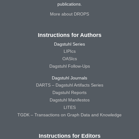
publications.
More about DROPS
Instructions for Authors
Dagstuhl Series
LIPIcs
OASIcs
Dagstuhl Follow-Ups
Dagstuhl Journals
DARTS – Dagstuhl Artifacts Series
Dagstuhl Reports
Dagstuhl Manifestos
LITES
TGDK – Transactions on Graph Data and Knowledge
Instructions for Editors