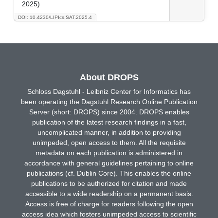
2025)
DOI: 10.4230/LIPIcs.SAT.2025.4
About DROPS
Schloss Dagstuhl - Leibniz Center for Informatics has
been operating the Dagstuhl Research Online Publication
Server (short: DROPS) since 2004. DROPS enables
publication of the latest research findings in a fast,
uncomplicated manner, in addition to providing
unimpeded, open access to them. All the requisite
metadata on each publication is administered in
accordance with general guidelines pertaining to online
publications (cf. Dublin Core). This enables the online
publications to be authorized for citation and made
accessible to a wide readership on a permanent basis.
Access is free of charge for readers following the open
access idea which fosters unimpeded access to scientific