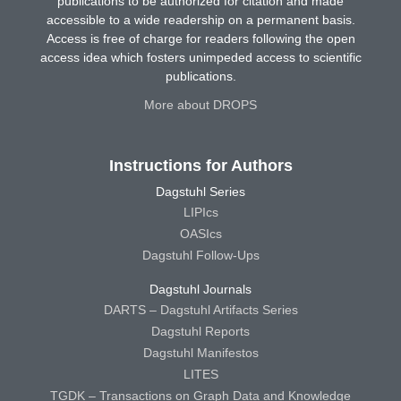
publications to be authorized for citation and made
accessible to a wide readership on a permanent basis.
Access is free of charge for readers following the open
access idea which fosters unimpeded access to scientific
publications.
More about DROPS
Instructions for Authors
Dagstuhl Series
LIPIcs
OASIcs
Dagstuhl Follow-Ups
Dagstuhl Journals
DARTS – Dagstuhl Artifacts Series
Dagstuhl Reports
Dagstuhl Manifestos
LITES
TGDK – Transactions on Graph Data and Knowledge