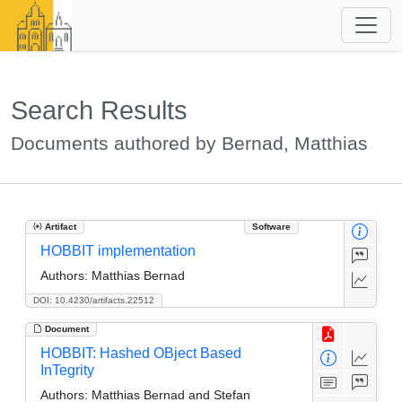
Search Results
Documents authored by Bernad, Matthias
Artifact
Software
HOBBIT implementation
Authors:
Matthias Bernad
DOI: 10.4230/artifacts.22512
Document
HOBBIT: Hashed OBject Based
InTegrity
Authors:
Matthias Bernad and Stefan