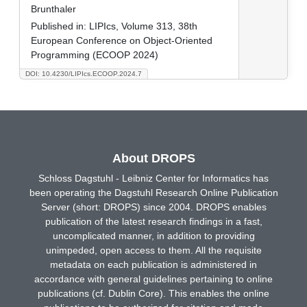
Brunthaler
Published in:
LIPIcs, Volume 313, 38th
European Conference on Object-Oriented
Programming (ECOOP 2024)
DOI: 10.4230/LIPIcs.ECOOP.2024.7
About DROPS
Schloss Dagstuhl - Leibniz Center for Informatics has
been operating the Dagstuhl Research Online Publication
Server (short: DROPS) since 2004. DROPS enables
publication of the latest research findings in a fast,
uncomplicated manner, in addition to providing
unimpeded, open access to them. All the requisite
metadata on each publication is administered in
accordance with general guidelines pertaining to online
publications (cf. Dublin Core). This enables the online