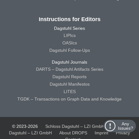
Instructions for Editors
Dagstuhl Series
LIPIcs
OASIcs
Dagstuhl Follow-Ups
Dagstuhl Journals
DARTS – Dagstuhl Artifacts Series
Dagstuhl Reports
Dagstuhl Manifestos
LITES
TGDK – Transactions on Graph Data and Knowledge
Any
© 2023-2026
Schloss Dagstuhl – LZI GmbH
Schloss
Issues?
Dagstuhl – LZI GmbH
About DROPS
Imprint
Privacy