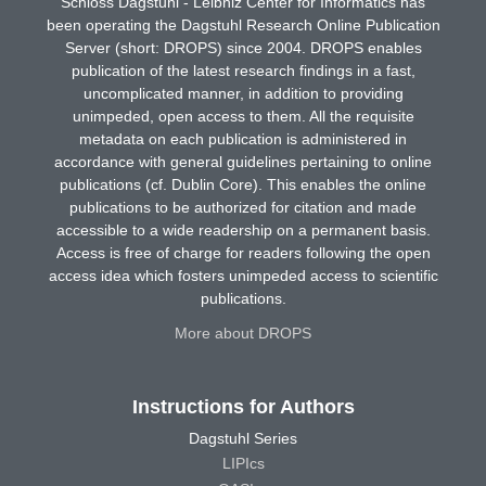
Schloss Dagstuhl - Leibniz Center for Informatics has
been operating the Dagstuhl Research Online Publication
Server (short: DROPS) since 2004. DROPS enables
publication of the latest research findings in a fast,
uncomplicated manner, in addition to providing
unimpeded, open access to them. All the requisite
metadata on each publication is administered in
accordance with general guidelines pertaining to online
publications (cf. Dublin Core). This enables the online
publications to be authorized for citation and made
accessible to a wide readership on a permanent basis.
Access is free of charge for readers following the open
access idea which fosters unimpeded access to scientific
publications.
More about DROPS
Instructions for Authors
Dagstuhl Series
LIPIcs