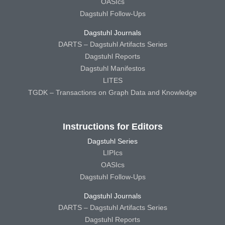
OASIcs
Dagstuhl Follow-Ups
Dagstuhl Journals
DARTS – Dagstuhl Artifacts Series
Dagstuhl Reports
Dagstuhl Manifestos
LITES
TGDK – Transactions on Graph Data and Knowledge
Instructions for Editors
Dagstuhl Series
LIPIcs
OASIcs
Dagstuhl Follow-Ups
Dagstuhl Journals
DARTS – Dagstuhl Artifacts Series
Dagstuhl Reports