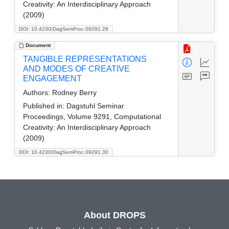
Creativity: An Interdisciplinary Approach
(2009)
DOI: 10.4230/DagSemProc.09291.28
Document
TANGIBLE REPRESENTATIONS
AND MODES OF CREATIVE
ENGAGEMENT
Authors:
Rodney Berry
Published in:
Dagstuhl Seminar
Proceedings, Volume 9291, Computational
Creativity: An Interdisciplinary Approach
(2009)
DOI: 10.4230/DagSemProc.09291.30
About DROPS