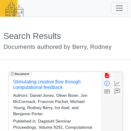
Search Results
Documents authored by Berry, Rodney
Document
Stimulating creative flow through
computational feedback
Authors:
Daniel Jones, Oliver Bown, Jon
McCormack, Francois Pachet, Michael
Young, Rodney Berry, Iris Asaf, and
Benjamin Porter
Published in:
Dagstuhl Seminar
Proceedings, Volume 9291, Computational