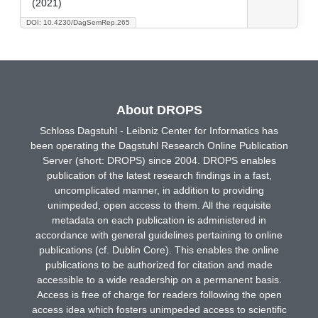
(2021)
DOI: 10.4230/DagSemRep.265
About DROPS
Schloss Dagstuhl - Leibniz Center for Informatics has
been operating the Dagstuhl Research Online Publication
Server (short: DROPS) since 2004. DROPS enables
publication of the latest research findings in a fast,
uncomplicated manner, in addition to providing
unimpeded, open access to them. All the requisite
metadata on each publication is administered in
accordance with general guidelines pertaining to online
publications (cf. Dublin Core). This enables the online
publications to be authorized for citation and made
accessible to a wide readership on a permanent basis.
Access is free of charge for readers following the open
access idea which fosters unimpeded access to scientific