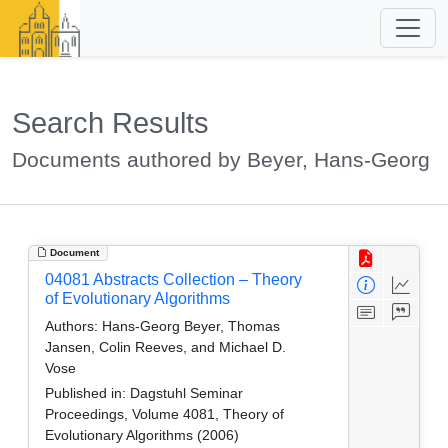
Search Results
Documents authored by Beyer, Hans-Georg
Document
04081 Abstracts Collection – Theory
of Evolutionary Algorithms
Authors:
Hans-Georg Beyer, Thomas
Jansen, Colin Reeves, and Michael D.
Vose
Published in:
Dagstuhl Seminar
Proceedings, Volume 4081, Theory of
Evolutionary Algorithms (2006)