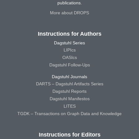
publications.
More about DROPS
Instructions for Authors
Dagstuhl Series
LIPIcs
OASIcs
Dagstuhl Follow-Ups
Dagstuhl Journals
DARTS – Dagstuhl Artifacts Series
Dagstuhl Reports
Dagstuhl Manifestos
LITES
TGDK – Transactions on Graph Data and Knowledge
Instructions for Editors