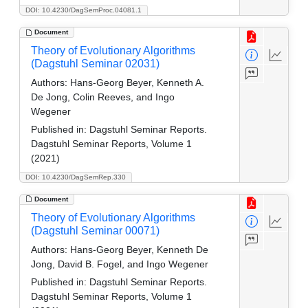
DOI: 10.4230/DagSemProc.04081.1
Document
Theory of Evolutionary Algorithms
(Dagstuhl Seminar 02031)
Authors:
Hans-Georg Beyer, Kenneth A.
De Jong, Colin Reeves, and Ingo
Wegener
Published in:
Dagstuhl Seminar Reports.
Dagstuhl Seminar Reports, Volume 1
(2021)
DOI: 10.4230/DagSemRep.330
Document
Theory of Evolutionary Algorithms
(Dagstuhl Seminar 00071)
Authors:
Hans-Georg Beyer, Kenneth De
Jong, David B. Fogel, and Ingo Wegener
Published in:
Dagstuhl Seminar Reports.
Dagstuhl Seminar Reports, Volume 1