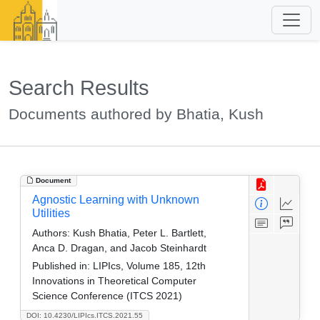
Search Results
Documents authored by Bhatia, Kush
Document
Agnostic Learning with Unknown
Utilities
Authors:
Kush Bhatia, Peter L. Bartlett,
Anca D. Dragan, and Jacob Steinhardt
Published in:
LIPIcs, Volume 185, 12th
Innovations in Theoretical Computer
Science Conference (ITCS 2021)
DOI: 10.4230/LIPIcs.ITCS.2021.55