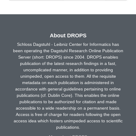
About DROPS
Schloss Dagstuhl - Leibniz Center for Informatics has
been operating the Dagstuhl Research Online Publication
Server (short: DROPS) since 2004. DROPS enables
publication of the latest research findings in a fast,
uncomplicated manner, in addition to providing
unimpeded, open access to them. All the requisite
metadata on each publication is administered in
accordance with general guidelines pertaining to online
publications (cf. Dublin Core). This enables the online
publications to be authorized for citation and made
accessible to a wide readership on a permanent basis.
Access is free of charge for readers following the open
access idea which fosters unimpeded access to scientific
publications.