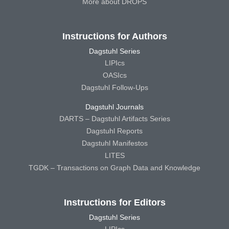
More about DROPS
Instructions for Authors
Dagstuhl Series
LIPIcs
OASIcs
Dagstuhl Follow-Ups
Dagstuhl Journals
DARTS – Dagstuhl Artifacts Series
Dagstuhl Reports
Dagstuhl Manifestos
LITES
TGDK – Transactions on Graph Data and Knowledge
Instructions for Editors
Dagstuhl Series