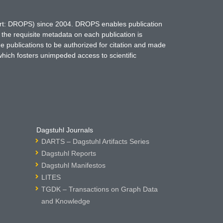
hort: DROPS) since 2004. DROPS enables publication
 the requisite metadata on each publication is
ne publications to be authorized for citation and made
which fosters unimpeded access to scientific
Dagstuhl Journals
DARTS – Dagstuhl Artifacts Series
Dagstuhl Reports
Dagstuhl Manifestos
LITES
TGDK – Transactions on Graph Data
and Knowledge