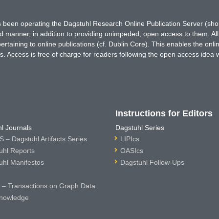
has been operating the Dagstuhl Research Online Publication Server (s
ted manner, in addition to providing unimpeded, open access to them. All
rtaining to online publications (cf. Dublin Core). This enables the onli
. Access is free of charge for readers following the open access idea 
Instructions for Editors
l Journals
Dagstuhl Series
 – Dagstuhl Artifacts Series
LIPIcs
uhl Reports
OASIcs
uhl Manifestos
Dagstuhl Follow-Ups
– Transactions on Graph Data
nowledge