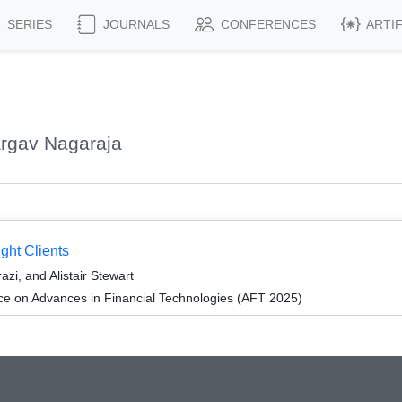
SERIES
JOURNALS
CONFERENCES
ARTI
argav Nagaraja
ght Clients
i, and Alistair Stewart
ce on Advances in Financial Technologies (AFT 2025)