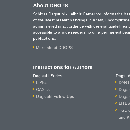
About DROPS
Schloss Dagstuhl - Leibniz Center for Informatics 
of the latest research findings in a fast, uncomplica
administered in accordance with general guidelines pe
accessible to a wide readership on a permanent basis
publications.
More about DROPS
Instructions for Authors
Dagstuhl Series
Dagstuh
LIPIcs
DARTS
OASIcs
Dagst
Dagstuhl Follow-Ups
Dagst
LITES
TGDK 
and K