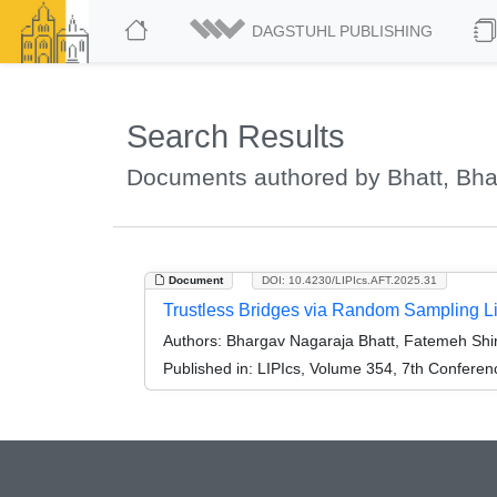
DAGSTUHL PUBLISHING
Search Results
Documents authored by Bhatt, Bh
Document
DOI: 10.4230/LIPIcs.AFT.2025.31
Trustless Bridges via Random Sampling Li
Authors:
Bhargav Nagaraja Bhatt, Fatemeh Shiraz
Published in:
LIPIcs, Volume 354, 7th Conferen