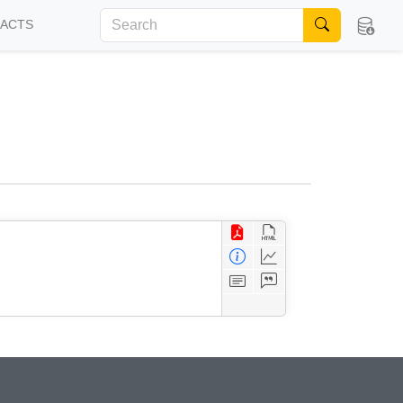
FACTS