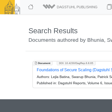
DAGSTUHL PUBLISHING
Search Results
Documents authored by Bhunia, S
Document
DOI: 10.4230/DagRep.6.8.65
Foundations of Secure Scaling (Dagstuhl
Authors:
Lejla Batina, Swarup Bhunia, Patrick 
Published in:
Dagstuhl Reports, Volume 6, Issu