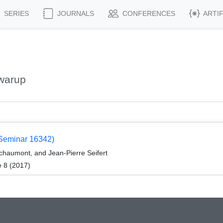
SERIES
JOURNALS
CONFERENCES
ARTI
warup
 Seminar 16342)
Schaumont, and Jean-Pierre Seifert
e 8 (2017)