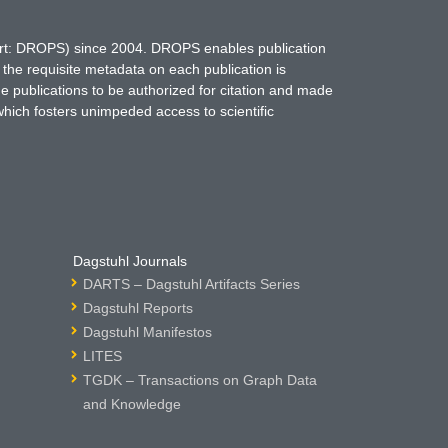
hort: DROPS) since 2004. DROPS enables publication
 the requisite metadata on each publication is
ne publications to be authorized for citation and made
which fosters unimpeded access to scientific
Dagstuhl Journals
DARTS – Dagstuhl Artifacts Series
Dagstuhl Reports
Dagstuhl Manifestos
LITES
TGDK – Transactions on Graph Data
and Knowledge