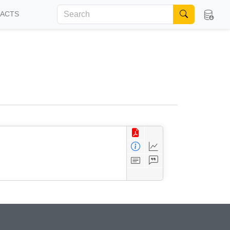
FACTS