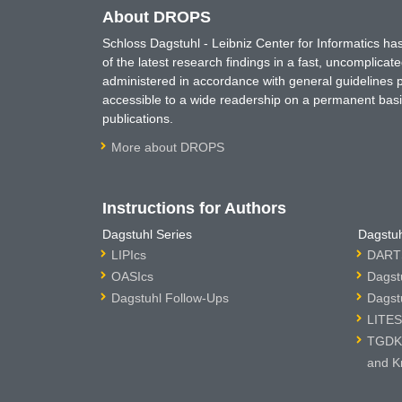
About DROPS
Schloss Dagstuhl - Leibniz Center for Informatics 
of the latest research findings in a fast, uncomplica
administered in accordance with general guidelines pe
accessible to a wide readership on a permanent basis
publications.
More about DROPS
Instructions for Authors
Dagstuhl Series
Dagstuh
LIPIcs
DARTS
OASIcs
Dagst
Dagstuhl Follow-Ups
Dagst
LITES
TGDK 
and K