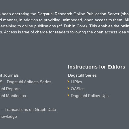
has been operating the Dagstuhl Research Online Publication Server (s
ted manner, in addition to providing unimpeded, open access to them. All
rtaining to online publications (cf. Dublin Core). This enables the onli
. Access is free of charge for readers following the open access idea 
Instructions for Editors
l Journals
Dagstuhl Series
 – Dagstuhl Artifacts Series
LIPIcs
uhl Reports
OASIcs
uhl Manifestos
Dagstuhl Follow-Ups
– Transactions on Graph Data
nowledge