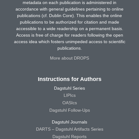
metadata on each publication is administered in
accordance with general guidelines pertaining to online
publications (cf. Dublin Core). This enables the online
publications to be authorized for citation and made
accessible to a wide readership on a permanent basis.
Access is free of charge for readers following the open
access idea which fosters unimpeded access to scientific
publications.
More about DROPS
Instructions for Authors
Dagstuhl Series
LIPIcs
OASIcs
Dagstuhl Follow-Ups
Dagstuhl Journals
DARTS – Dagstuhl Artifacts Series
Dagstuhl Reports