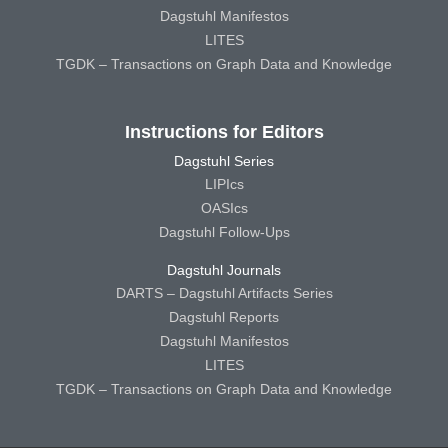
Dagstuhl Manifestos
LITES
TGDK – Transactions on Graph Data and Knowledge
Instructions for Editors
Dagstuhl Series
LIPIcs
OASIcs
Dagstuhl Follow-Ups
Dagstuhl Journals
DARTS – Dagstuhl Artifacts Series
Dagstuhl Reports
Dagstuhl Manifestos
LITES
TGDK – Transactions on Graph Data and Knowledge