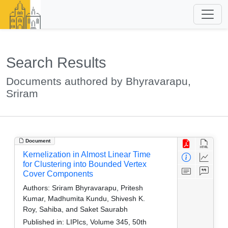
Search Results
Documents authored by Bhyravarapu,
Sriram
Document
Kernelization in Almost Linear Time
for Clustering into Bounded Vertex
Cover Components
Authors:
Sriram Bhyravarapu, Pritesh
Kumar, Madhumita Kundu, Shivesh K.
Roy, Sahiba, and Saket Saurabh
Published in:
LIPIcs, Volume 345, 50th