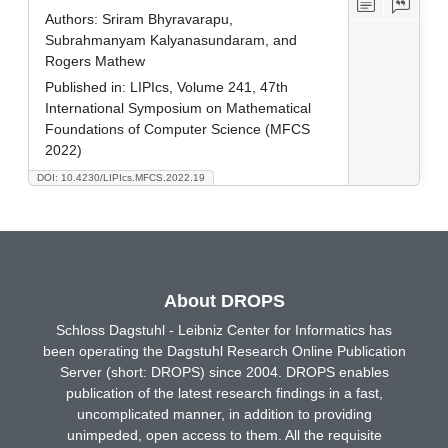
Authors:
Sriram Bhyravarapu,
Subrahmanyam Kalyanasundaram, and
Rogers Mathew
Published in:
LIPIcs, Volume 241, 47th
International Symposium on Mathematical
Foundations of Computer Science (MFCS
2022)
DOI: 10.4230/LIPIcs.MFCS.2022.19
About DROPS
Schloss Dagstuhl - Leibniz Center for Informatics has
been operating the Dagstuhl Research Online Publication
Server (short: DROPS) since 2004. DROPS enables
publication of the latest research findings in a fast,
uncomplicated manner, in addition to providing
unimpeded, open access to them. All the requisite