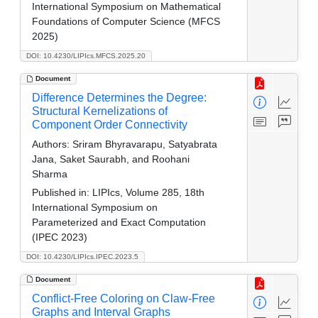
International Symposium on Mathematical
Foundations of Computer Science (MFCS
2025)
DOI: 10.4230/LIPIcs.MFCS.2025.20
Document
Difference Determines the Degree:
Structural Kernelizations of
Component Order Connectivity
Authors:
Sriram Bhyravarapu, Satyabrata
Jana, Saket Saurabh, and Roohani
Sharma
Published in:
LIPIcs, Volume 285, 18th
International Symposium on
Parameterized and Exact Computation
(IPEC 2023)
DOI: 10.4230/LIPIcs.IPEC.2023.5
Document
Conflict-Free Coloring on Claw-Free
Graphs and Interval Graphs