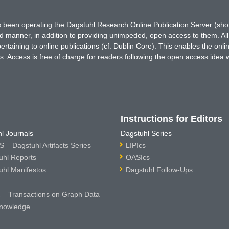
has been operating the Dagstuhl Research Online Publication Server (s
ted manner, in addition to providing unimpeded, open access to them. All
rtaining to online publications (cf. Dublin Core). This enables the onli
. Access is free of charge for readers following the open access idea 
Instructions for Editors
l Journals
Dagstuhl Series
 – Dagstuhl Artifacts Series
LIPIcs
uhl Reports
OASIcs
uhl Manifestos
Dagstuhl Follow-Ups
– Transactions on Graph Data
nowledge