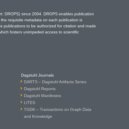
hort: DROPS) since 2004. DROPS enables publication
 the requisite metadata on each publication is
ne publications to be authorized for citation and made
which fosters unimpeded access to scientific
Dagstuhl Journals
DARTS – Dagstuhl Artifacts Series
Dagstuhl Reports
Dagstuhl Manifestos
LITES
TGDK – Transactions on Graph Data
and Knowledge