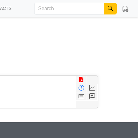
FACTS