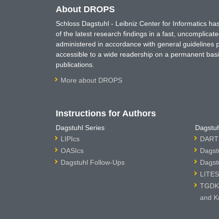
About DROPS
Schloss Dagstuhl - Leibniz Center for Informatics 
of the latest research findings in a fast, uncomplica
administered in accordance with general guidelines pe
accessible to a wide readership on a permanent basis
publications.
More about DROPS
Instructions for Authors
Dagstuhl Series
Dagstuh
LIPIcs
DARTS
OASIcs
Dagst
Dagstuhl Follow-Ups
Dagst
LITES
TGDK 
and K