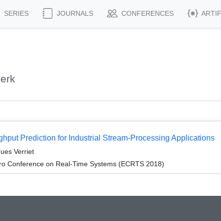
SERIES
JOURNALS
CONFERENCES
ARTI
jerk
put Prediction for Industrial Stream-Processing Applications
ues Verriet
cro Conference on Real-Time Systems (ECRTS 2018)