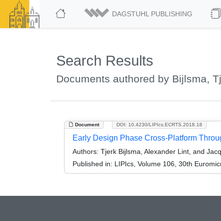
DAGSTUHL PUBLISHING
Search Results
Documents authored by Bijlsma, T
Document
DOI: 10.4230/LIPIcs.ECRTS.2018.18
Early Design Phase Cross-Platform Through
Authors:
Tjerk Bijlsma, Alexander Lint, and Jacq
Published in:
LIPIcs, Volume 106, 30th Euromi