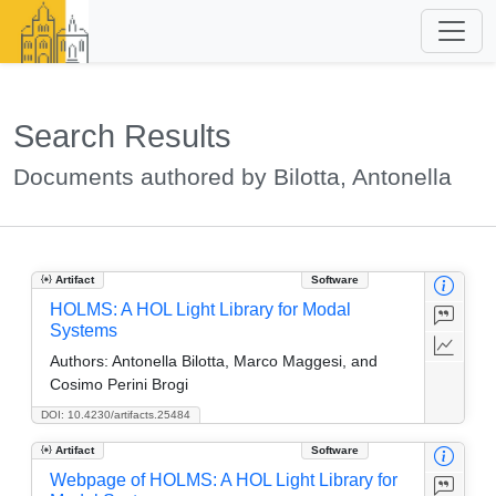
Search Results
Documents authored by Bilotta, Antonella
Artifact
Software
HOLMS: A HOL Light Library for Modal
Systems
Authors:
Antonella Bilotta, Marco Maggesi, and
Cosimo Perini Brogi
DOI: 10.4230/artifacts.25484
Artifact
Software
Webpage of HOLMS: A HOL Light Library for