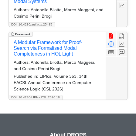
Modal Systems
Authors:
Antonella Bilotta, Marco Maggesi, and
Cosimo Perini Brogi
DOI: 10.4230/artifacts.25485
Document
A Modular Framework for Proof-
Search via Formalised Modal
Completeness in HOL Light
Authors:
Antonella Bilotta, Marco Maggesi,
and Cosimo Perini Brogi
Published in:
LIPIcs, Volume 363, 34th
EACSL Annual Conference on Computer
Science Logic (CSL 2026)
DOI: 10.4230/LIPIcs.CSL.2026.18
About DROPS