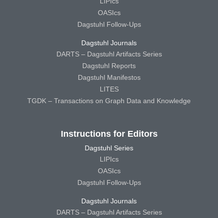
LIPIcs
OASIcs
Dagstuhl Follow-Ups
Dagstuhl Journals
DARTS – Dagstuhl Artifacts Series
Dagstuhl Reports
Dagstuhl Manifestos
LITES
TGDK – Transactions on Graph Data and Knowledge
Instructions for Editors
Dagstuhl Series
LIPIcs
OASIcs
Dagstuhl Follow-Ups
Dagstuhl Journals
DARTS – Dagstuhl Artifacts Series