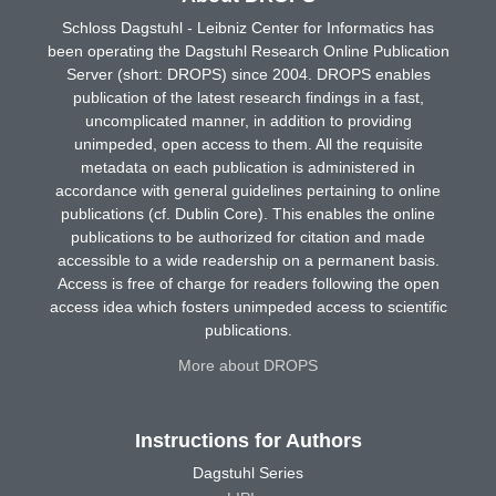
Schloss Dagstuhl - Leibniz Center for Informatics has
been operating the Dagstuhl Research Online Publication
Server (short: DROPS) since 2004. DROPS enables
publication of the latest research findings in a fast,
uncomplicated manner, in addition to providing
unimpeded, open access to them. All the requisite
metadata on each publication is administered in
accordance with general guidelines pertaining to online
publications (cf. Dublin Core). This enables the online
publications to be authorized for citation and made
accessible to a wide readership on a permanent basis.
Access is free of charge for readers following the open
access idea which fosters unimpeded access to scientific
publications.
More about DROPS
Instructions for Authors
Dagstuhl Series