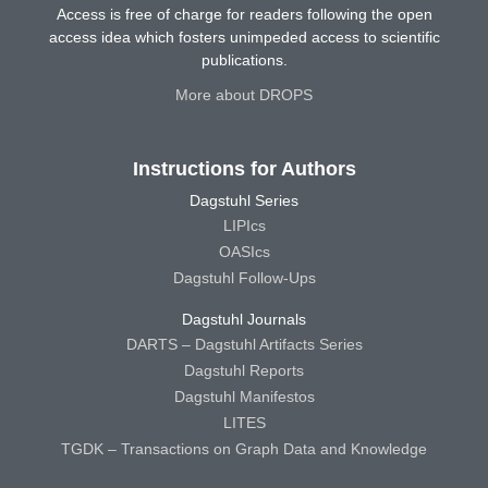
Access is free of charge for readers following the open
access idea which fosters unimpeded access to scientific
publications.
More about DROPS
Instructions for Authors
Dagstuhl Series
LIPIcs
OASIcs
Dagstuhl Follow-Ups
Dagstuhl Journals
DARTS – Dagstuhl Artifacts Series
Dagstuhl Reports
Dagstuhl Manifestos
LITES
TGDK – Transactions on Graph Data and Knowledge