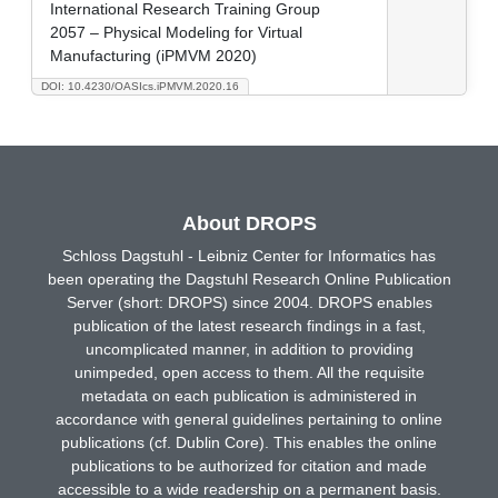
International Research Training Group
2057 – Physical Modeling for Virtual
Manufacturing (iPMVM 2020)
DOI: 10.4230/OASIcs.iPMVM.2020.16
About DROPS
Schloss Dagstuhl - Leibniz Center for Informatics has
been operating the Dagstuhl Research Online Publication
Server (short: DROPS) since 2004. DROPS enables
publication of the latest research findings in a fast,
uncomplicated manner, in addition to providing
unimpeded, open access to them. All the requisite
metadata on each publication is administered in
accordance with general guidelines pertaining to online
publications (cf. Dublin Core). This enables the online
publications to be authorized for citation and made
accessible to a wide readership on a permanent basis.