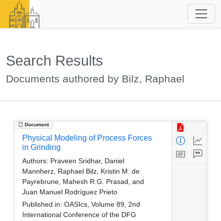
Search Results
Documents authored by Bilz, Raphael
Document
Physical Modeling of Process Forces
in Grinding
Authors:
Praveen Sridhar, Daniel
Mannherz, Raphael Bilz, Kristin M. de
Payrebrune, Mahesh R.G. Prasad, and
Juan Manuel Rodríguez Prieto
Published in:
OASIcs, Volume 89, 2nd
International Conference of the DFG