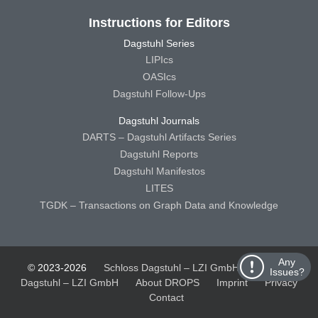
Instructions for Editors
Dagstuhl Series
LIPIcs
OASIcs
Dagstuhl Follow-Ups
Dagstuhl Journals
DARTS – Dagstuhl Artifacts Series
Dagstuhl Reports
Dagstuhl Manifestos
LITES
TGDK – Transactions on Graph Data and Knowledge
Any
© 2023-2026
Schloss Dagstuhl – LZI GmbH
Schloss
Issues?
Dagstuhl – LZI GmbH
About DROPS
Imprint
Privacy
Contact