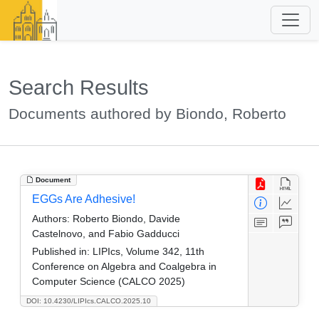
Search Results
Documents authored by Biondo, Roberto
Document
EGGs Are Adhesive!
Authors:
Roberto Biondo, Davide
Castelnovo, and Fabio Gadducci
Published in:
LIPIcs, Volume 342, 11th
Conference on Algebra and Coalgebra in
Computer Science (CALCO 2025)
DOI: 10.4230/LIPIcs.CALCO.2025.10