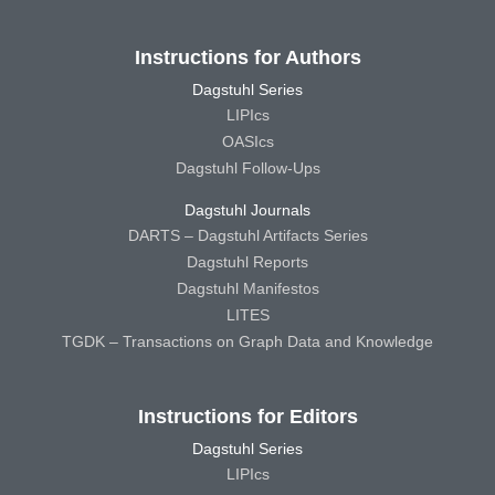
Instructions for Authors
Dagstuhl Series
LIPIcs
OASIcs
Dagstuhl Follow-Ups
Dagstuhl Journals
DARTS – Dagstuhl Artifacts Series
Dagstuhl Reports
Dagstuhl Manifestos
LITES
TGDK – Transactions on Graph Data and Knowledge
Instructions for Editors
Dagstuhl Series
LIPIcs