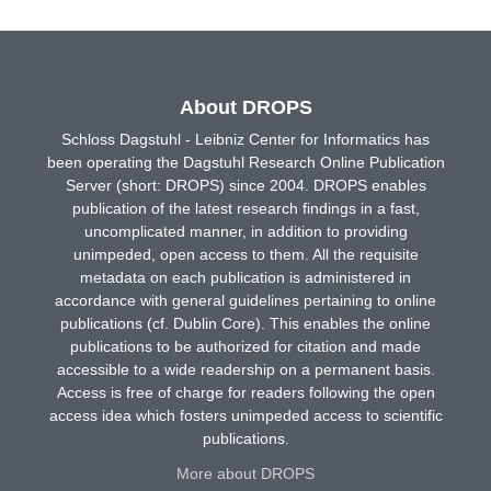
About DROPS
Schloss Dagstuhl - Leibniz Center for Informatics has
been operating the Dagstuhl Research Online Publication
Server (short: DROPS) since 2004. DROPS enables
publication of the latest research findings in a fast,
uncomplicated manner, in addition to providing
unimpeded, open access to them. All the requisite
metadata on each publication is administered in
accordance with general guidelines pertaining to online
publications (cf. Dublin Core). This enables the online
publications to be authorized for citation and made
accessible to a wide readership on a permanent basis.
Access is free of charge for readers following the open
access idea which fosters unimpeded access to scientific
publications.
More about DROPS