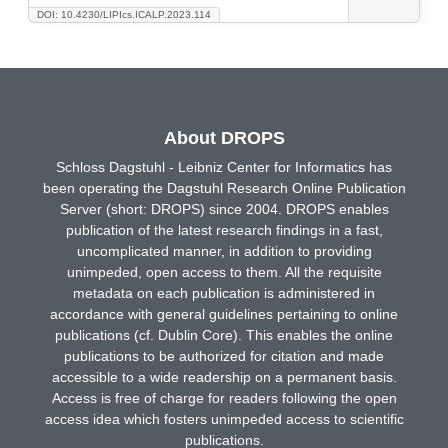
DOI: 10.4230/LIPIcs.ICALP.2023.114
About DROPS
Schloss Dagstuhl - Leibniz Center for Informatics has
been operating the Dagstuhl Research Online Publication
Server (short: DROPS) since 2004. DROPS enables
publication of the latest research findings in a fast,
uncomplicated manner, in addition to providing
unimpeded, open access to them. All the requisite
metadata on each publication is administered in
accordance with general guidelines pertaining to online
publications (cf. Dublin Core). This enables the online
publications to be authorized for citation and made
accessible to a wide readership on a permanent basis.
Access is free of charge for readers following the open
access idea which fosters unimpeded access to scientific
publications.