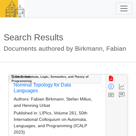
Search Results
Documents authored by Birkmann, Fabian
Track B: Automata, Logic, Semantics, and Theory of
Document
Programming
Nominal Topology for Data
Languages
Authors:
Fabian Birkmann, Stefan Milius,
and Henning Urbat
Published in:
LIPIcs, Volume 261, 50th
International Colloquium on Automata,
Languages, and Programming (ICALP
2023)