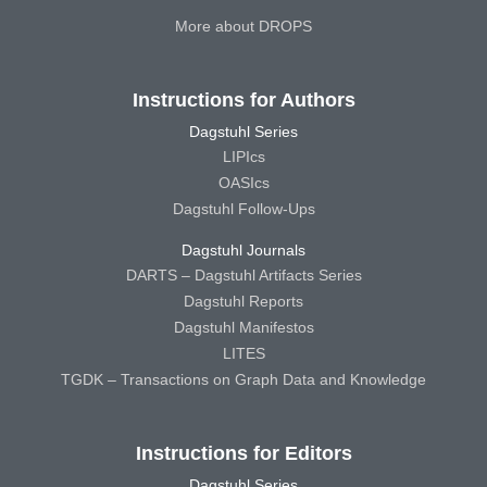
More about DROPS
Instructions for Authors
Dagstuhl Series
LIPIcs
OASIcs
Dagstuhl Follow-Ups
Dagstuhl Journals
DARTS – Dagstuhl Artifacts Series
Dagstuhl Reports
Dagstuhl Manifestos
LITES
TGDK – Transactions on Graph Data and Knowledge
Instructions for Editors
Dagstuhl Series