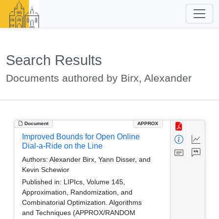
Search Results
Documents authored by Birx, Alexander
Document
APPROX
Improved Bounds for Open Online
Dial-a-Ride on the Line
Authors:
Alexander Birx, Yann Disser, and
Kevin Schewior
Published in:
LIPIcs, Volume 145,
Approximation, Randomization, and
Combinatorial Optimization. Algorithms
and Techniques (APPROX/RANDOM