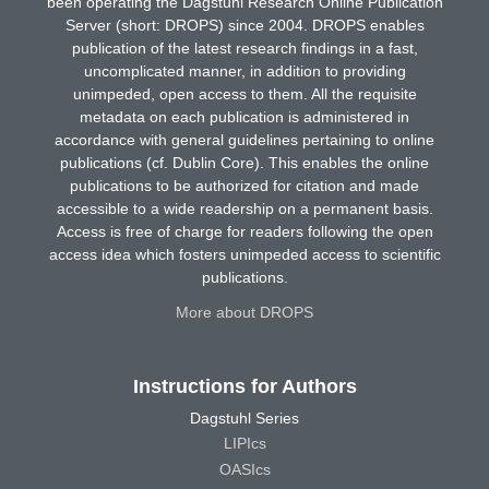
been operating the Dagstuhl Research Online Publication
Server (short: DROPS) since 2004. DROPS enables
publication of the latest research findings in a fast,
uncomplicated manner, in addition to providing
unimpeded, open access to them. All the requisite
metadata on each publication is administered in
accordance with general guidelines pertaining to online
publications (cf. Dublin Core). This enables the online
publications to be authorized for citation and made
accessible to a wide readership on a permanent basis.
Access is free of charge for readers following the open
access idea which fosters unimpeded access to scientific
publications.
More about DROPS
Instructions for Authors
Dagstuhl Series
LIPIcs
OASIcs