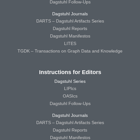
Dagstuhl Follow-Ups
Dagstuhl Journals
DARTS – Dagstuhl Artifacts Series
Dagstuhl Reports
Dagstuhl Manifestos
LITES
TGDK – Transactions on Graph Data and Knowledge
Instructions for Editors
Dagstuhl Series
LIPIcs
OASIcs
Dagstuhl Follow-Ups
Dagstuhl Journals
DARTS – Dagstuhl Artifacts Series
Dagstuhl Reports
Dagstuhl Manifestos