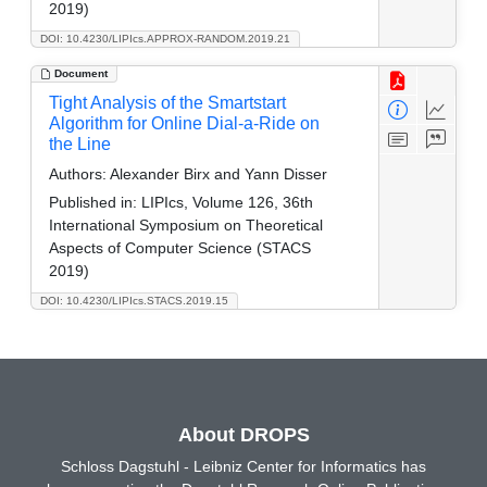
2019)
DOI: 10.4230/LIPIcs.APPROX-RANDOM.2019.21
Document
Tight Analysis of the Smartstart
Algorithm for Online Dial-a-Ride on
the Line
Authors:
Alexander Birx and Yann Disser
Published in:
LIPIcs, Volume 126, 36th
International Symposium on Theoretical
Aspects of Computer Science (STACS
2019)
DOI: 10.4230/LIPIcs.STACS.2019.15
About DROPS
Schloss Dagstuhl - Leibniz Center for Informatics has