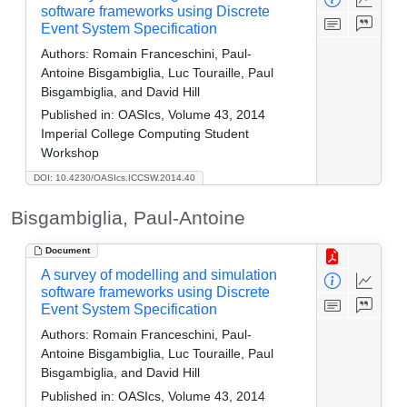
software frameworks using Discrete
Event System Specification
Authors:
Romain Franceschini, Paul-
Antoine Bisgambiglia, Luc Touraille, Paul
Bisgambiglia, and David Hill
Published in:
OASIcs, Volume 43, 2014
Imperial College Computing Student
Workshop
DOI: 10.4230/OASIcs.ICCSW.2014.40
Bisgambiglia, Paul-Antoine
Document
A survey of modelling and simulation
software frameworks using Discrete
Event System Specification
Authors:
Romain Franceschini, Paul-
Antoine Bisgambiglia, Luc Touraille, Paul
Bisgambiglia, and David Hill
Published in:
OASIcs, Volume 43, 2014