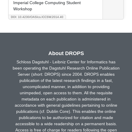
Imperial College Computing Student
Workshop
DOI: 10.4230/OASIcs.ICCSW.2014.40
About DROPS
Schloss Dagstuhl - Leibniz Center for Informatics has
been operating the Dagstuhl Research Online Publication
Server (short: DROPS) since 2004. DROPS enables
publication of the latest research findings in a fast,
uncomplicated manner, in addition to providing
unimpeded, open access to them. All the requisite
metadata on each publication is administered in
accordance with general guidelines pertaining to online
publications (cf. Dublin Core). This enables the online
publications to be authorized for citation and made
accessible to a wide readership on a permanent basis.
Access is free of charge for readers following the open