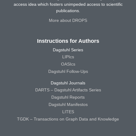
access idea which fosters unimpeded access to scientific
publications.
More about DROPS
Instructions for Authors
Dagstuhl Series
LIPIcs
OASIcs
Dagstuhl Follow-Ups
Dagstuhl Journals
DARTS – Dagstuhl Artifacts Series
Dagstuhl Reports
Dagstuhl Manifestos
LITES
TGDK – Transactions on Graph Data and Knowledge