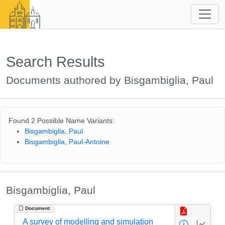
Search Results
Documents authored by Bisgambiglia, Paul
Found 2 Possible Name Variants:
Bisgambiglia, Paul
Bisgambiglia, Paul-Antoine
Bisgambiglia, Paul
Document
A survey of modelling and simulation