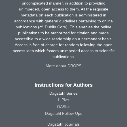
uncomplicated manner, in addition to providing
unimpeded, open access to them. All the requisite
metadata on each publication is administered in
accordance with general guidelines pertaining to online
publications (cf. Dublin Core). This enables the online
publications to be authorized for citation and made
accessible to a wide readership on a permanent basis.
Access is free of charge for readers following the open
access idea which fosters unimpeded access to scientific
publications.
More about DROPS
Instructions for Authors
Dagstuhl Series
LIPIcs
OASIcs
Dagstuhl Follow-Ups
Dagstuhl Journals