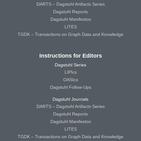
DARTS – Dagstuhl Artifacts Series
Dagstuhl Reports
Dagstuhl Manifestos
LITES
TGDK – Transactions on Graph Data and Knowledge
Instructions for Editors
Dagstuhl Series
LIPIcs
OASIcs
Dagstuhl Follow-Ups
Dagstuhl Journals
DARTS – Dagstuhl Artifacts Series
Dagstuhl Reports
Dagstuhl Manifestos
LITES
TGDK – Transactions on Graph Data and Knowledge