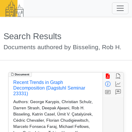
Search Results
Documents authored by Bisseling, Rob H.
Document
Recent Trends in Graph
Decomposition (Dagstuhl Seminar
23331)
Authors:
George Karypis, Christian Schulz,
Darren Strash, Deepak Ajwani, Rob H.
Bisseling, Katrin Casel, Ümit V. Çatalyürek,
Cédric Chevalier, Florian Chudigiewitsch,
Marcelo Fonseca Faraj, Michael Fellows,