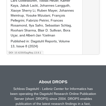
Lars Gottesbüren, Tobias Heuer, Kamer
Kaya, Jakub Lacki, Johannes Langguth,
Xiaoye Sherry Li, Ruben Mayer, Johannes
Meintrup, Yosuke Mizutani, François
Pellegrini, Fabrizio Petrini, Frances
Rosamond, Ilya Safro, Sebastian Schlag,
Roohani Sharma, Blair D. Sullivan, Bora
Uçar, and Albert-Jan Yzelman
Published in:
Dagstuhl Reports, Volume
13, Issue 8 (2024)
DOI: 10.4230/DagRep.13.8.1
About DROPS
Schloss Dagstuhl - Leibniz Center for Informatics has
been operating the Dagstuhl Research Online Publication
Server (short: DROPS) since 2004. DROPS enables
publication of the latest research findings in a fast,