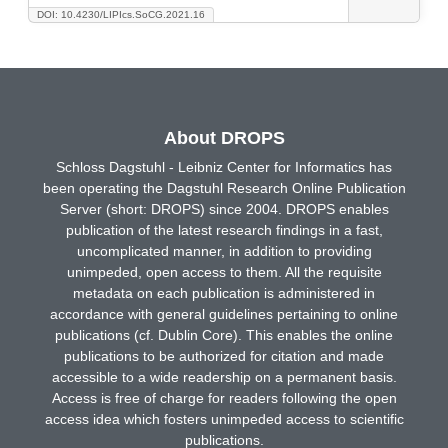
DOI: 10.4230/LIPIcs.SoCG.2021.16
About DROPS
Schloss Dagstuhl - Leibniz Center for Informatics has
been operating the Dagstuhl Research Online Publication
Server (short: DROPS) since 2004. DROPS enables
publication of the latest research findings in a fast,
uncomplicated manner, in addition to providing
unimpeded, open access to them. All the requisite
metadata on each publication is administered in
accordance with general guidelines pertaining to online
publications (cf. Dublin Core). This enables the online
publications to be authorized for citation and made
accessible to a wide readership on a permanent basis.
Access is free of charge for readers following the open
access idea which fosters unimpeded access to scientific
publications.