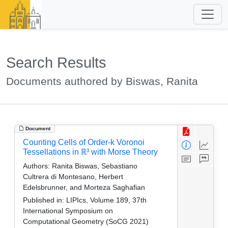
Search Results
Documents authored by Biswas, Ranita
Document
Counting Cells of Order-k Voronoi
Tessellations in ℝ³ with Morse Theory
Authors:
Ranita Biswas, Sebastiano
Cultrera di Montesano, Herbert
Edelsbrunner, and Morteza Saghafian
Published in:
LIPIcs, Volume 189, 37th
International Symposium on
Computational Geometry (SoCG 2021)