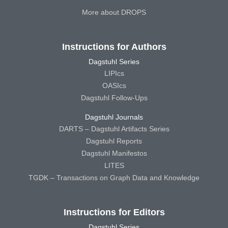
More about DROPS
Instructions for Authors
Dagstuhl Series
LIPIcs
OASIcs
Dagstuhl Follow-Ups
Dagstuhl Journals
DARTS – Dagstuhl Artifacts Series
Dagstuhl Reports
Dagstuhl Manifestos
LITES
TGDK – Transactions on Graph Data and Knowledge
Instructions for Editors
Dagstuhl Series