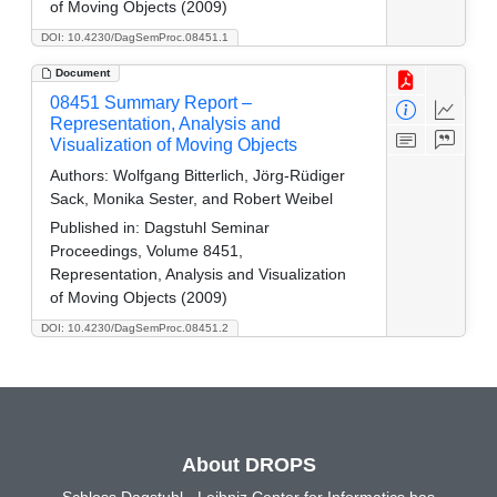
of Moving Objects (2009)
DOI: 10.4230/DagSemProc.08451.1
Document
08451 Summary Report –
Representation, Analysis and
Visualization of Moving Objects
Authors:
Wolfgang Bitterlich, Jörg-Rüdiger
Sack, Monika Sester, and Robert Weibel
Published in:
Dagstuhl Seminar
Proceedings, Volume 8451,
Representation, Analysis and Visualization
of Moving Objects (2009)
DOI: 10.4230/DagSemProc.08451.2
About DROPS
Schloss Dagstuhl - Leibniz Center for Informatics has