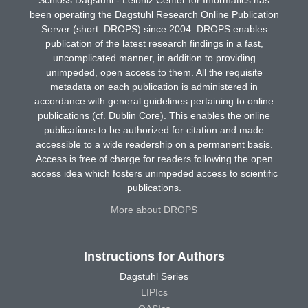
been operating the Dagstuhl Research Online Publication
Server (short: DROPS) since 2004. DROPS enables
publication of the latest research findings in a fast,
uncomplicated manner, in addition to providing
unimpeded, open access to them. All the requisite
metadata on each publication is administered in
accordance with general guidelines pertaining to online
publications (cf. Dublin Core). This enables the online
publications to be authorized for citation and made
accessible to a wide readership on a permanent basis.
Access is free of charge for readers following the open
access idea which fosters unimpeded access to scientific
publications.
More about DROPS
Instructions for Authors
Dagstuhl Series
LIPIcs