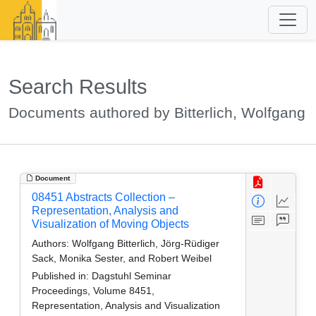
Search Results
Documents authored by Bitterlich, Wolfgang
Document
08451 Abstracts Collection –
Representation, Analysis and
Visualization of Moving Objects
Authors:
Wolfgang Bitterlich, Jörg-Rüdiger
Sack, Monika Sester, and Robert Weibel
Published in:
Dagstuhl Seminar
Proceedings, Volume 8451,
Representation, Analysis and Visualization