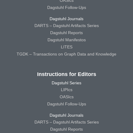
OASIcs
Dagstuhl Follow-Ups
Dagstuhl Journals
DARTS – Dagstuhl Artifacts Series
Dagstuhl Reports
Dagstuhl Manifestos
LITES
TGDK – Transactions on Graph Data and Knowledge
Instructions for Editors
Dagstuhl Series
LIPIcs
OASIcs
Dagstuhl Follow-Ups
Dagstuhl Journals
DARTS – Dagstuhl Artifacts Series
Dagstuhl Reports