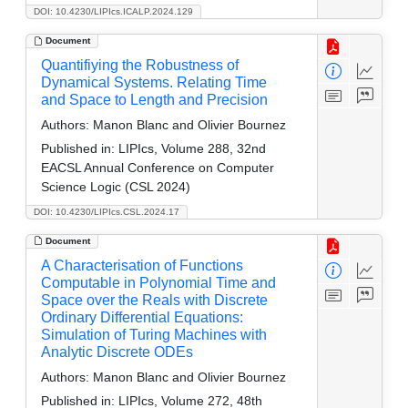
DOI: 10.4230/LIPIcs.ICALP.2024.129
Document
Quantifiying the Robustness of
Dynamical Systems. Relating Time
and Space to Length and Precision
Authors:
Manon Blanc and Olivier Bournez
Published in:
LIPIcs, Volume 288, 32nd
EACSL Annual Conference on Computer
Science Logic (CSL 2024)
DOI: 10.4230/LIPIcs.CSL.2024.17
Document
A Characterisation of Functions
Computable in Polynomial Time and
Space over the Reals with Discrete
Ordinary Differential Equations:
Simulation of Turing Machines with
Analytic Discrete ODEs
Authors:
Manon Blanc and Olivier Bournez
Published in:
LIPIcs, Volume 272, 48th