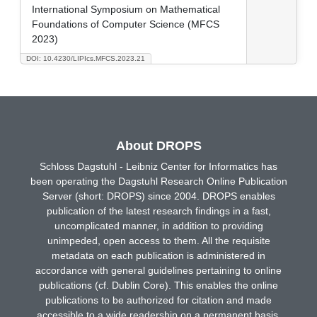
International Symposium on Mathematical
Foundations of Computer Science (MFCS
2023)
DOI: 10.4230/LIPIcs.MFCS.2023.21
About DROPS
Schloss Dagstuhl - Leibniz Center for Informatics has
been operating the Dagstuhl Research Online Publication
Server (short: DROPS) since 2004. DROPS enables
publication of the latest research findings in a fast,
uncomplicated manner, in addition to providing
unimpeded, open access to them. All the requisite
metadata on each publication is administered in
accordance with general guidelines pertaining to online
publications (cf. Dublin Core). This enables the online
publications to be authorized for citation and made
accessible to a wide readership on a permanent basis.