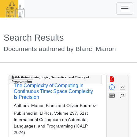
Search Results
Documents authored by Blanc, Manon
Track B: Automata, Logic, Semantics, and Theory of
Document
Programming
The Complexity of Computing in
Continuous Time: Space Complexity
Is Precision
Authors:
Manon Blanc and Olivier Bournez
Published in:
LIPIcs, Volume 297, 51st
International Colloquium on Automata,
Languages, and Programming (ICALP
2024)