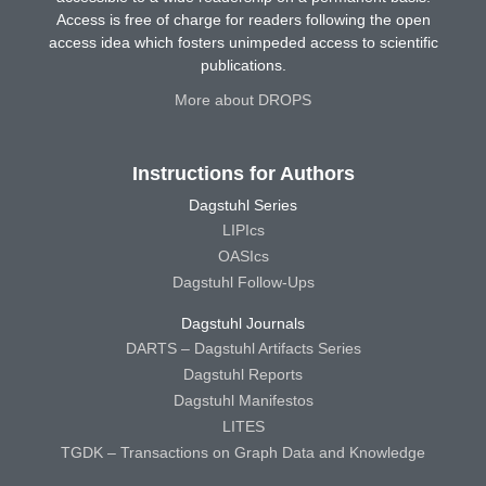
Access is free of charge for readers following the open
access idea which fosters unimpeded access to scientific
publications.
More about DROPS
Instructions for Authors
Dagstuhl Series
LIPIcs
OASIcs
Dagstuhl Follow-Ups
Dagstuhl Journals
DARTS – Dagstuhl Artifacts Series
Dagstuhl Reports
Dagstuhl Manifestos
LITES
TGDK – Transactions on Graph Data and Knowledge