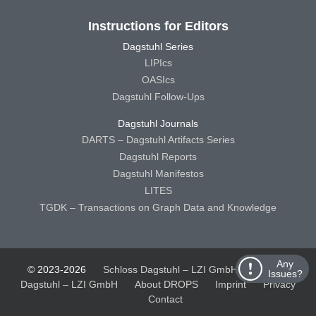
Instructions for Editors
Dagstuhl Series
LIPIcs
OASIcs
Dagstuhl Follow-Ups
Dagstuhl Journals
DARTS – Dagstuhl Artifacts Series
Dagstuhl Reports
Dagstuhl Manifestos
LITES
TGDK – Transactions on Graph Data and Knowledge
Any
© 2023-2026
Schloss Dagstuhl – LZI GmbH
Schloss
Issues?
Dagstuhl – LZI GmbH
About DROPS
Imprint
Privacy
Contact