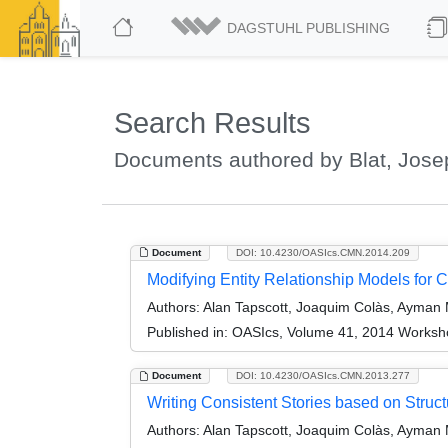
DAGSTUHL PUBLISHING
Search Results
Documents authored by Blat, Jose
Document
DOI: 10.4230/OASIcs.CMN.2014.209
Modifying Entity Relationship Models for C
Authors:
Alan Tapscott, Joaquim Colàs, Ayman 
Published in:
OASIcs, Volume 41, 2014 Worksho
Document
DOI: 10.4230/OASIcs.CMN.2013.277
Writing Consistent Stories based on Struc
Authors:
Alan Tapscott, Joaquim Colàs, Ayman 