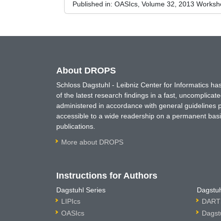
Published in:
OASIcs, Volume 32, 2013 Worksho
About DROPS
Schloss Dagstuhl - Leibniz Center for Informatics 
of the latest research findings in a fast, uncomplica
administered in accordance with general guidelines pe
accessible to a wide readership on a permanent basis
publications.
More about DROPS
Instructions for Authors
Dagstuhl Series
Dagstuh
LIPIcs
DARTS
OASIcs
Dagst