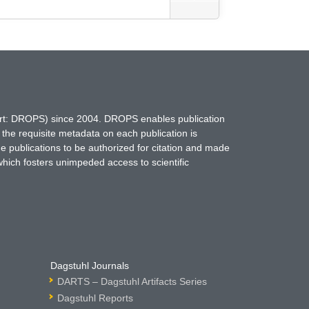
hort: DROPS) since 2004. DROPS enables publication
 the requisite metadata on each publication is
ne publications to be authorized for citation and made
which fosters unimpeded access to scientific
Dagstuhl Journals
DARTS – Dagstuhl Artifacts Series
Dagstuhl Reports