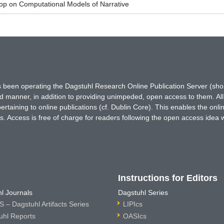
p on Computational Models of Narrative
has been operating the Dagstuhl Research Online Publication Server (s
ted manner, in addition to providing unimpeded, open access to them. All
rtaining to online publications (cf. Dublin Core). This enables the onli
. Access is free of charge for readers following the open access idea 
Instructions for Editors
l Journals
Dagstuhl Series
 – Dagstuhl Artifacts Series
LIPIcs
uhl Reports
OASIcs