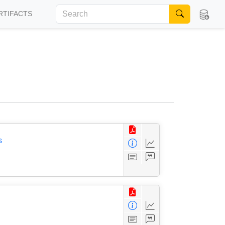
RTIFACTS
s