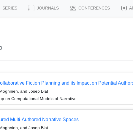
SERIES
JOURNALS
CONFERENCES
A
p
ollaborative Fiction Planning and its Impact on Potential Author
Moghnieh, and Josep Blat
p on Computational Models of Narrative
tured Multi-Authored Narrative Spaces
Moghnieh, and Josep Blat