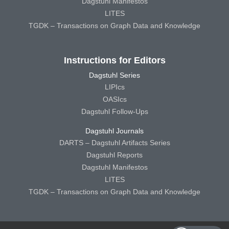
Dagstuhl Manifestos
LITES
TGDK – Transactions on Graph Data and Knowledge
Instructions for Editors
Dagstuhl Series
LIPIcs
OASIcs
Dagstuhl Follow-Ups
Dagstuhl Journals
DARTS – Dagstuhl Artifacts Series
Dagstuhl Reports
Dagstuhl Manifestos
LITES
TGDK – Transactions on Graph Data and Knowledge