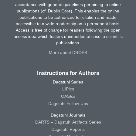
accordance with general guidelines pertaining to online
publications (cf. Dublin Core). This enables the online
publications to be authorized for citation and made
accessible to a wide readership on a permanent basis.
Access is free of charge for readers following the open
access idea which fosters unimpeded access to scientific
publications.
More about DROPS
Instructions for Authors
Dagstuhl Series
LIPIcs
OASIcs
Dagstuhl Follow-Ups
Dagstuhl Journals
DARTS – Dagstuhl Artifacts Series
Dagstuhl Reports