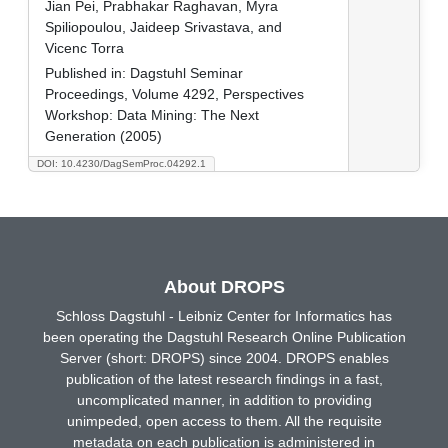
Jian Pei, Prabhakar Raghavan, Myra
Spiliopoulou, Jaideep Srivastava, and
Vicenc Torra
Published in:
Dagstuhl Seminar
Proceedings, Volume 4292, Perspectives
Workshop: Data Mining: The Next
Generation (2005)
DOI: 10.4230/DagSemProc.04292.1
About DROPS
Schloss Dagstuhl - Leibniz Center for Informatics has
been operating the Dagstuhl Research Online Publication
Server (short: DROPS) since 2004. DROPS enables
publication of the latest research findings in a fast,
uncomplicated manner, in addition to providing
unimpeded, open access to them. All the requisite
metadata on each publication is administered in