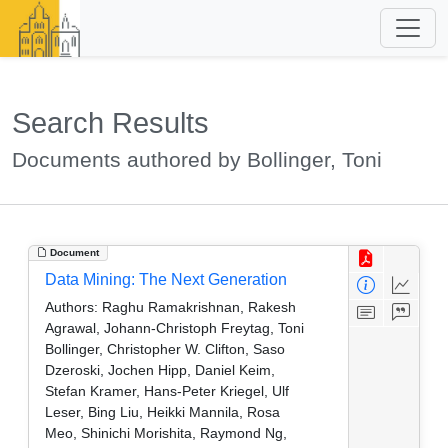
Search Results
Documents authored by Bollinger, Toni
Document
Data Mining: The Next Generation
Authors:
Raghu Ramakrishnan, Rakesh
Agrawal, Johann-Christoph Freytag, Toni
Bollinger, Christopher W. Clifton, Saso
Dzeroski, Jochen Hipp, Daniel Keim,
Stefan Kramer, Hans-Peter Kriegel, Ulf
Leser, Bing Liu, Heikki Mannila, Rosa
Meo, Shinichi Morishita, Raymond Ng,