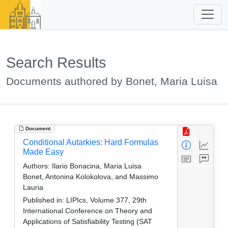
Search Results
Documents authored by Bonet, Maria Luisa
Document
Conditional Autarkies: Hard Formulas
Made Easy
Authors:
Ilario Bonacina, Maria Luisa
Bonet, Antonina Kolokolova, and Massimo
Lauria
Published in:
LIPIcs, Volume 377, 29th
International Conference on Theory and
Applications of Satisfiability Testing (SAT