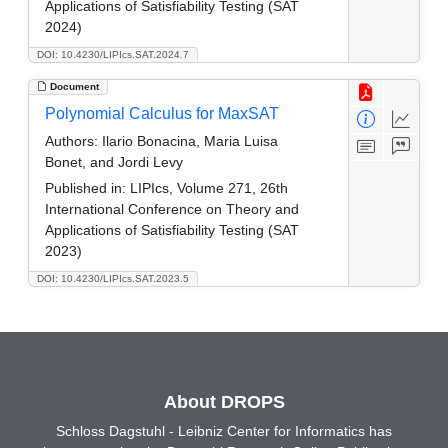
Applications of Satisfiability Testing (SAT
2024)
DOI: 10.4230/LIPIcs.SAT.2024.7
Document
Polynomial Calculus for MaxSAT
Authors:
Ilario Bonacina, Maria Luisa
Bonet, and Jordi Levy
Published in:
LIPIcs, Volume 271, 26th
International Conference on Theory and
Applications of Satisfiability Testing (SAT
2023)
DOI: 10.4230/LIPIcs.SAT.2023.5
About DROPS
Schloss Dagstuhl - Leibniz Center for Informatics has