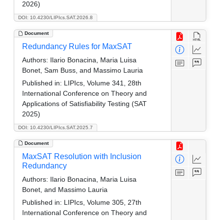
2026)
DOI: 10.4230/LIPIcs.SAT.2026.8
Document
Redundancy Rules for MaxSAT
Authors:
Ilario Bonacina, Maria Luisa
Bonet, Sam Buss, and Massimo Lauria
Published in:
LIPIcs, Volume 341, 28th
International Conference on Theory and
Applications of Satisfiability Testing (SAT
2025)
DOI: 10.4230/LIPIcs.SAT.2025.7
Document
MaxSAT Resolution with Inclusion
Redundancy
Authors:
Ilario Bonacina, Maria Luisa
Bonet, and Massimo Lauria
Published in:
LIPIcs, Volume 305, 27th
International Conference on Theory and