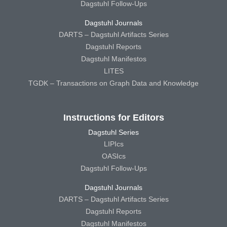
Dagstuhl Follow-Ups
Dagstuhl Journals
DARTS – Dagstuhl Artifacts Series
Dagstuhl Reports
Dagstuhl Manifestos
LITES
TGDK – Transactions on Graph Data and Knowledge
Instructions for Editors
Dagstuhl Series
LIPIcs
OASIcs
Dagstuhl Follow-Ups
Dagstuhl Journals
DARTS – Dagstuhl Artifacts Series
Dagstuhl Reports
Dagstuhl Manifestos