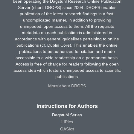
been operating the Dagstuhl Research Online Publication
Server (short: DROPS) since 2004. DROPS enables
publication of the latest research findings in a fast,
uncomplicated manner, in addition to providing
unimpeded, open access to them. All the requisite
metadata on each publication is administered in
accordance with general guidelines pertaining to online
publications (cf. Dublin Core). This enables the online
publications to be authorized for citation and made
accessible to a wide readership on a permanent basis.
Access is free of charge for readers following the open
access idea which fosters unimpeded access to scientific
publications.
More about DROPS
Instructions for Authors
Dagstuhl Series
LIPIcs
OASIcs