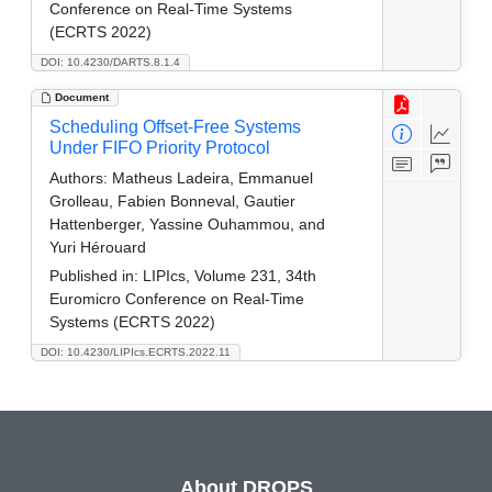
Conference on Real-Time Systems
(ECRTS 2022)
DOI: 10.4230/DARTS.8.1.4
Document
Scheduling Offset-Free Systems
Under FIFO Priority Protocol
Authors:
Matheus Ladeira, Emmanuel
Grolleau, Fabien Bonneval, Gautier
Hattenberger, Yassine Ouhammou, and
Yuri Hérouard
Published in:
LIPIcs, Volume 231, 34th
Euromicro Conference on Real-Time
Systems (ECRTS 2022)
DOI: 10.4230/LIPIcs.ECRTS.2022.11
About DROPS