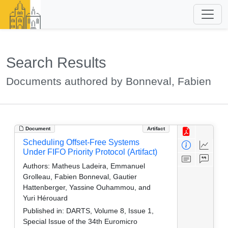
Search Results
Documents authored by Bonneval, Fabien
Document
Artifact
Scheduling Offset-Free Systems
Under FIFO Priority Protocol (Artifact)
Authors:
Matheus Ladeira, Emmanuel
Grolleau, Fabien Bonneval, Gautier
Hattenberger, Yassine Ouhammou, and
Yuri Hérouard
Published in:
DARTS, Volume 8, Issue 1,
Special Issue of the 34th Euromicro