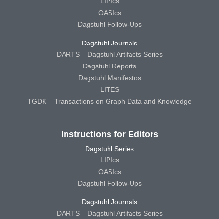
LIPIcs
OASIcs
Dagstuhl Follow-Ups
Dagstuhl Journals
DARTS – Dagstuhl Artifacts Series
Dagstuhl Reports
Dagstuhl Manifestos
LITES
TGDK – Transactions on Graph Data and Knowledge
Instructions for Editors
Dagstuhl Series
LIPIcs
OASIcs
Dagstuhl Follow-Ups
Dagstuhl Journals
DARTS – Dagstuhl Artifacts Series