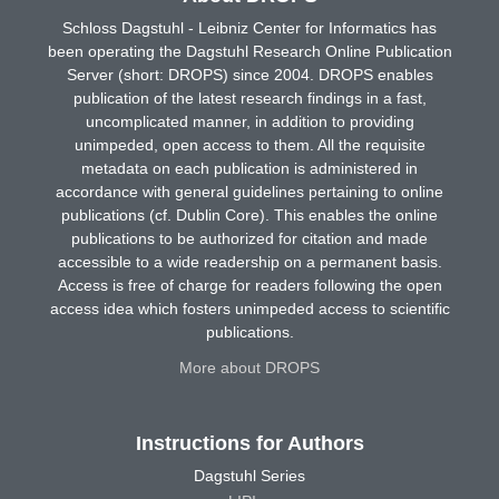
Schloss Dagstuhl - Leibniz Center for Informatics has
been operating the Dagstuhl Research Online Publication
Server (short: DROPS) since 2004. DROPS enables
publication of the latest research findings in a fast,
uncomplicated manner, in addition to providing
unimpeded, open access to them. All the requisite
metadata on each publication is administered in
accordance with general guidelines pertaining to online
publications (cf. Dublin Core). This enables the online
publications to be authorized for citation and made
accessible to a wide readership on a permanent basis.
Access is free of charge for readers following the open
access idea which fosters unimpeded access to scientific
publications.
More about DROPS
Instructions for Authors
Dagstuhl Series