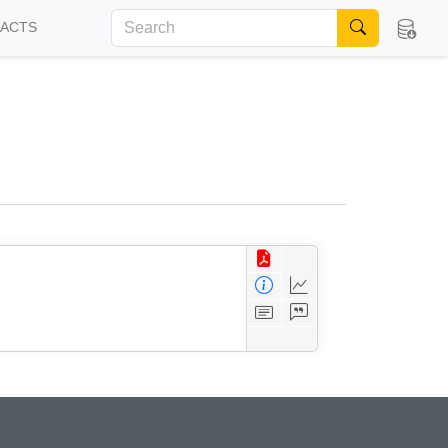
FACTS