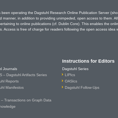
has been operating the Dagstuhl Research Online Publication Server (s
ted manner, in addition to providing unimpeded, open access to them. All
rtaining to online publications (cf. Dublin Core). This enables the onli
. Access is free of charge for readers following the open access idea 
Instructions for Editors
l Journals
Dagstuhl Series
 – Dagstuhl Artifacts Series
LIPIcs
uhl Reports
OASIcs
uhl Manifestos
Dagstuhl Follow-Ups
– Transactions on Graph Data
nowledge