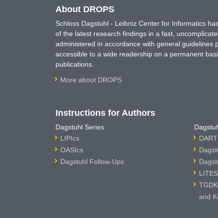
About DROPS
Schloss Dagstuhl - Leibniz Center for Informatics 
of the latest research findings in a fast, uncomplica
administered in accordance with general guidelines pe
accessible to a wide readership on a permanent basis
publications.
More about DROPS
Instructions for Authors
Dagstuhl Series
Dagstuh
LIPIcs
DARTS
OASIcs
Dagst
Dagstuhl Follow-Ups
Dagst
LITES
TGDK 
and K