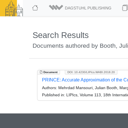
DAGSTUHL PUBLISHING
Search Results
Documents authored by Booth, Jul
Document
DOI: 10.4230/LIPIcs.WABI.2018.20
PRINCE: Accurate Approximation of the 
Authors:
Mehrdad Mansouri, Julian Booth, Marga
Published in:
LIPIcs, Volume 113, 18th Internat