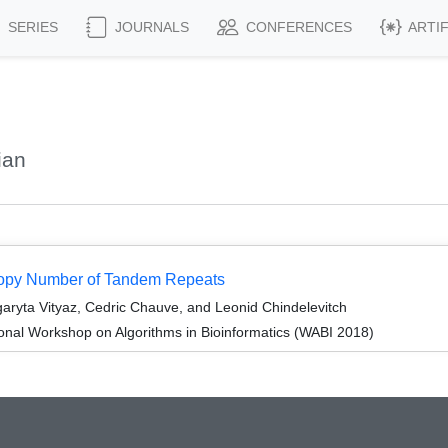
SERIES
JOURNALS
CONFERENCES
ARTI
ian
Copy Number of Tandem Repeats
ryta Vityaz, Cedric Chauve, and Leonid Chindelevitch
ional Workshop on Algorithms in Bioinformatics (WABI 2018)