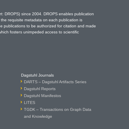
hort: DROPS) since 2004. DROPS enables publication
 the requisite metadata on each publication is
ne publications to be authorized for citation and made
which fosters unimpeded access to scientific
Dagstuhl Journals
DARTS – Dagstuhl Artifacts Series
Dagstuhl Reports
Dagstuhl Manifestos
LITES
TGDK – Transactions on Graph Data
and Knowledge