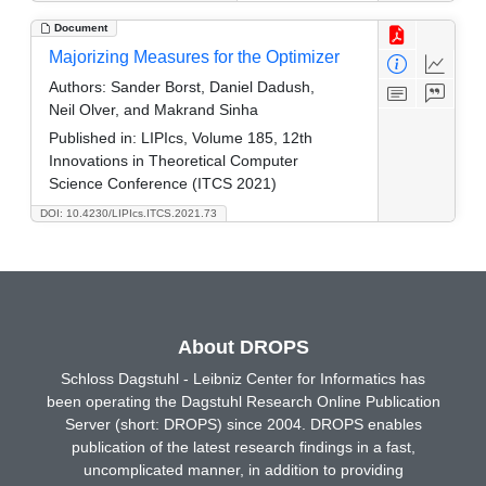
Document
Majorizing Measures for the Optimizer
Authors:
Sander Borst, Daniel Dadush,
Neil Olver, and Makrand Sinha
Published in:
LIPIcs, Volume 185, 12th
Innovations in Theoretical Computer
Science Conference (ITCS 2021)
DOI: 10.4230/LIPIcs.ITCS.2021.73
About DROPS
Schloss Dagstuhl - Leibniz Center for Informatics has
been operating the Dagstuhl Research Online Publication
Server (short: DROPS) since 2004. DROPS enables
publication of the latest research findings in a fast,
uncomplicated manner, in addition to providing