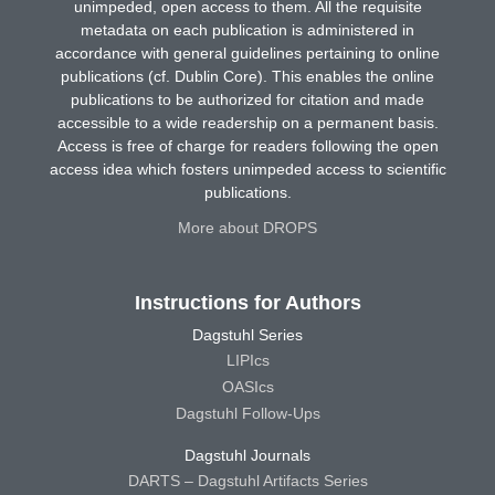
unimpeded, open access to them. All the requisite
metadata on each publication is administered in
accordance with general guidelines pertaining to online
publications (cf. Dublin Core). This enables the online
publications to be authorized for citation and made
accessible to a wide readership on a permanent basis.
Access is free of charge for readers following the open
access idea which fosters unimpeded access to scientific
publications.
More about DROPS
Instructions for Authors
Dagstuhl Series
LIPIcs
OASIcs
Dagstuhl Follow-Ups
Dagstuhl Journals
DARTS – Dagstuhl Artifacts Series