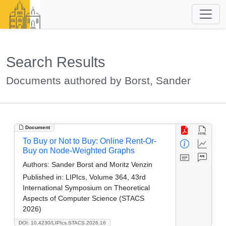
Search Results
Documents authored by Borst, Sander
Document
To Buy or Not to Buy: Online Rent-Or-
Buy on Node-Weighted Graphs
Authors:
Sander Borst and Moritz Venzin
Published in:
LIPIcs, Volume 364, 43rd
International Symposium on Theoretical
Aspects of Computer Science (STACS
2026)
DOI: 10.4230/LIPIcs.STACS.2026.16