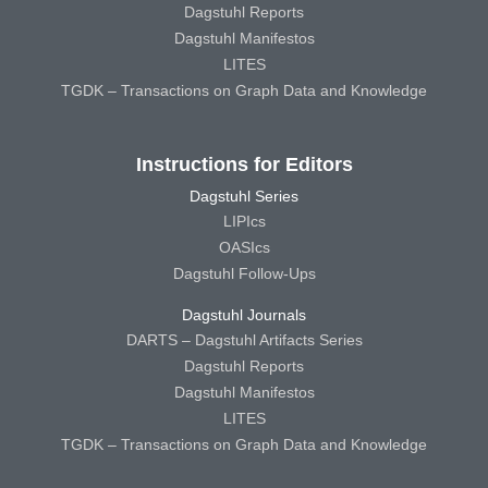
Dagstuhl Reports
Dagstuhl Manifestos
LITES
TGDK – Transactions on Graph Data and Knowledge
Instructions for Editors
Dagstuhl Series
LIPIcs
OASIcs
Dagstuhl Follow-Ups
Dagstuhl Journals
DARTS – Dagstuhl Artifacts Series
Dagstuhl Reports
Dagstuhl Manifestos
LITES
TGDK – Transactions on Graph Data and Knowledge