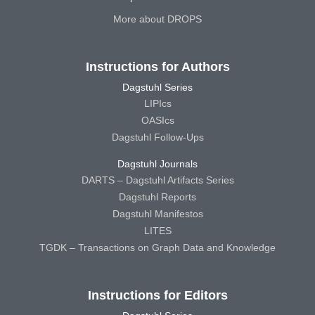
More about DROPS
Instructions for Authors
Dagstuhl Series
LIPIcs
OASIcs
Dagstuhl Follow-Ups
Dagstuhl Journals
DARTS – Dagstuhl Artifacts Series
Dagstuhl Reports
Dagstuhl Manifestos
LITES
TGDK – Transactions on Graph Data and Knowledge
Instructions for Editors