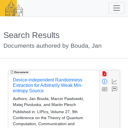
Search Results
Documents authored by Bouda, Jan
Document
Device-independent Randomness
Extraction for Arbitrarily Weak Min-
entropy Source
Authors:
Jan Bouda, Marcin Pawlowski,
Matej Pivoluska, and Martin Plesch
Published in:
LIPIcs, Volume 27, 9th
Conference on the Theory of Quantum
Computation, Communication and