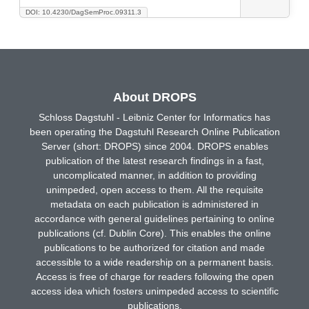
DOI: 10.4230/DagSemProc.09311.3
About DROPS
Schloss Dagstuhl - Leibniz Center for Informatics has
been operating the Dagstuhl Research Online Publication
Server (short: DROPS) since 2004. DROPS enables
publication of the latest research findings in a fast,
uncomplicated manner, in addition to providing
unimpeded, open access to them. All the requisite
metadata on each publication is administered in
accordance with general guidelines pertaining to online
publications (cf. Dublin Core). This enables the online
publications to be authorized for citation and made
accessible to a wide readership on a permanent basis.
Access is free of charge for readers following the open
access idea which fosters unimpeded access to scientific
publications.