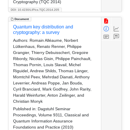
Cryptography (TQC 2014)
DOI: 10.4230/LIPIcs.TQC.2014.205
Document
Quantum key distribution and
cryptography: a survey
Authors:
Romain Alléaume, Norbert
Lütkenhaus, Renato Renner, Philippe
Grangier, Thierry Debuisschert, Gregoire
Ribordy, Nicolas Gisin, Philippe Painchault,
Thomas Pornin, Louis Slavail, Michel
Riguidel, Andrew Shilds, Thomas Länger,
Momtchil Peev, Mehrdad Dianati, Anthony
Leverrier, Andreas Poppe, Jan Bouda,
Cyril Branciard, Mark Godfrey, John Rarity,
Harald Weinfurter, Anton Zeilinger, and
Christian Monyk
Published in:
Dagstuhl Seminar
Proceedings, Volume 9311, Classical and
Quantum Information Assurance
Foundations and Practice (2010)