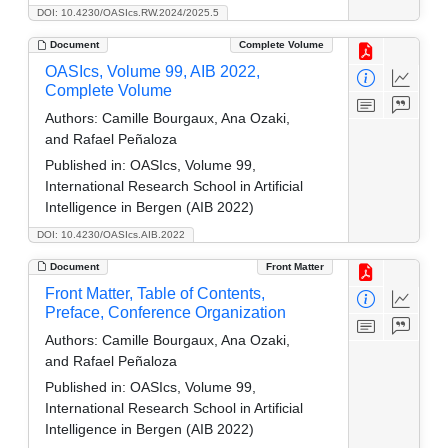
DOI: 10.4230/OASIcs.RW.2024/2025.5
Document
Complete Volume
OASIcs, Volume 99, AIB 2022,
Complete Volume
Authors:
Camille Bourgaux, Ana Ozaki,
and Rafael Peñaloza
Published in:
OASIcs, Volume 99,
International Research School in Artificial
Intelligence in Bergen (AIB 2022)
DOI: 10.4230/OASIcs.AIB.2022
Document
Front Matter
Front Matter, Table of Contents,
Preface, Conference Organization
Authors:
Camille Bourgaux, Ana Ozaki,
and Rafael Peñaloza
Published in:
OASIcs, Volume 99,
International Research School in Artificial
Intelligence in Bergen (AIB 2022)