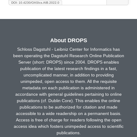
DOI: 10.4230/OASIcs.AIB.2022.0
About DROPS
Schloss Dagstuhl - Leibniz Center for Informatics has
been operating the Dagstuhl Research Online Publication
Server (short: DROPS) since 2004. DROPS enables
publication of the latest research findings in a fast,
uncomplicated manner, in addition to providing
unimpeded, open access to them. All the requisite
metadata on each publication is administered in
accordance with general guidelines pertaining to online
publications (cf. Dublin Core). This enables the online
publications to be authorized for citation and made
accessible to a wide readership on a permanent basis.
Access is free of charge for readers following the open
access idea which fosters unimpeded access to scientific
publications.