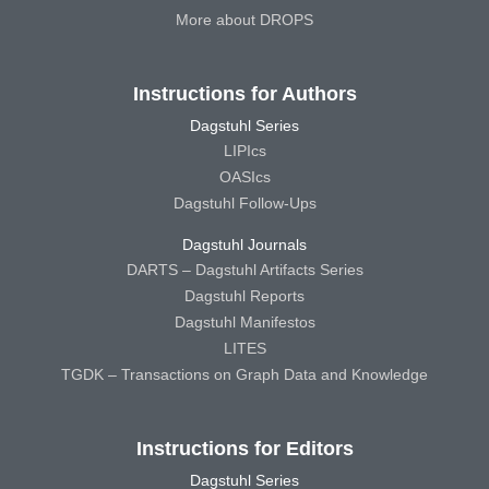
More about DROPS
Instructions for Authors
Dagstuhl Series
LIPIcs
OASIcs
Dagstuhl Follow-Ups
Dagstuhl Journals
DARTS – Dagstuhl Artifacts Series
Dagstuhl Reports
Dagstuhl Manifestos
LITES
TGDK – Transactions on Graph Data and Knowledge
Instructions for Editors
Dagstuhl Series