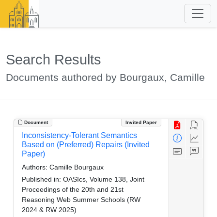
Search Results
Documents authored by Bourgaux, Camille
Document
Invited Paper
Inconsistency-Tolerant Semantics
Based on (Preferred) Repairs (Invited
Paper)
Authors:
Camille Bourgaux
Published in:
OASIcs, Volume 138, Joint
Proceedings of the 20th and 21st
Reasoning Web Summer Schools (RW
2024 & RW 2025)