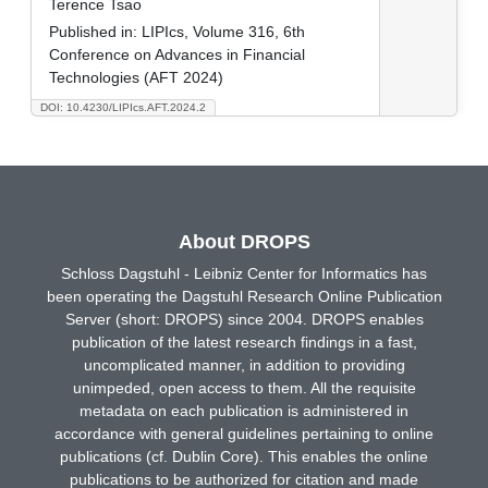
Terence Tsao
Published in:
LIPIcs, Volume 316, 6th
Conference on Advances in Financial
Technologies (AFT 2024)
DOI: 10.4230/LIPIcs.AFT.2024.2
About DROPS
Schloss Dagstuhl - Leibniz Center for Informatics has
been operating the Dagstuhl Research Online Publication
Server (short: DROPS) since 2004. DROPS enables
publication of the latest research findings in a fast,
uncomplicated manner, in addition to providing
unimpeded, open access to them. All the requisite
metadata on each publication is administered in
accordance with general guidelines pertaining to online
publications (cf. Dublin Core). This enables the online
publications to be authorized for citation and made