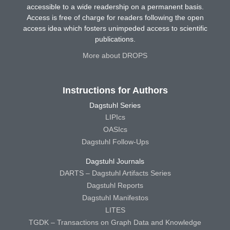
accessible to a wide readership on a permanent basis.
Access is free of charge for readers following the open
access idea which fosters unimpeded access to scientific
publications.
More about DROPS
Instructions for Authors
Dagstuhl Series
LIPIcs
OASIcs
Dagstuhl Follow-Ups
Dagstuhl Journals
DARTS – Dagstuhl Artifacts Series
Dagstuhl Reports
Dagstuhl Manifestos
LITES
TGDK – Transactions on Graph Data and Knowledge