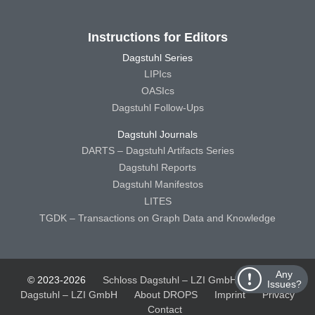
Instructions for Editors
Dagstuhl Series
LIPIcs
OASIcs
Dagstuhl Follow-Ups
Dagstuhl Journals
DARTS – Dagstuhl Artifacts Series
Dagstuhl Reports
Dagstuhl Manifestos
LITES
TGDK – Transactions on Graph Data and Knowledge
Any
© 2023-2026
Schloss Dagstuhl – LZI GmbH
Schloss
Issues?
Dagstuhl – LZI GmbH
About DROPS
Imprint
Privacy
Contact