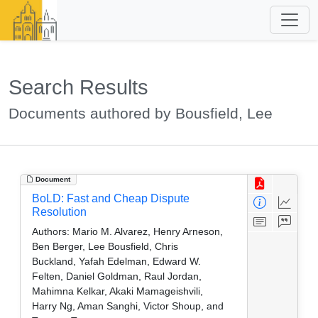
Search Results
Documents authored by Bousfield, Lee
Document
BoLD: Fast and Cheap Dispute
Resolution
Authors:
Mario M. Alvarez, Henry Arneson,
Ben Berger, Lee Bousfield, Chris
Buckland, Yafah Edelman, Edward W.
Felten, Daniel Goldman, Raul Jordan,
Mahimna Kelkar, Akaki Mamageishvili,
Harry Ng, Aman Sanghi, Victor Shoup, and