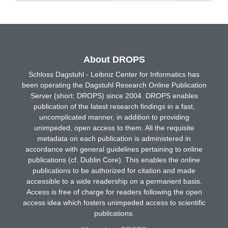
About DROPS
Schloss Dagstuhl - Leibniz Center for Informatics has
been operating the Dagstuhl Research Online Publication
Server (short: DROPS) since 2004. DROPS enables
publication of the latest research findings in a fast,
uncomplicated manner, in addition to providing
unimpeded, open access to them. All the requisite
metadata on each publication is administered in
accordance with general guidelines pertaining to online
publications (cf. Dublin Core). This enables the online
publications to be authorized for citation and made
accessible to a wide readership on a permanent basis.
Access is free of charge for readers following the open
access idea which fosters unimpeded access to scientific
publications.