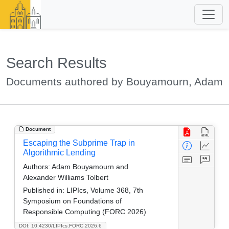
Search Results
Documents authored by Bouyamourn, Adam
Document
Escaping the Subprime Trap in
Algorithmic Lending
Authors:
Adam Bouyamourn and
Alexander Williams Tolbert
Published in:
LIPIcs, Volume 368, 7th
Symposium on Foundations of
Responsible Computing (FORC 2026)
DOI: 10.4230/LIPIcs.FORC.2026.6