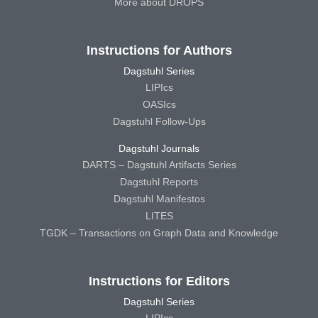
More about DROPS
Instructions for Authors
Dagstuhl Series
LIPIcs
OASIcs
Dagstuhl Follow-Ups
Dagstuhl Journals
DARTS – Dagstuhl Artifacts Series
Dagstuhl Reports
Dagstuhl Manifestos
LITES
TGDK – Transactions on Graph Data and Knowledge
Instructions for Editors
Dagstuhl Series