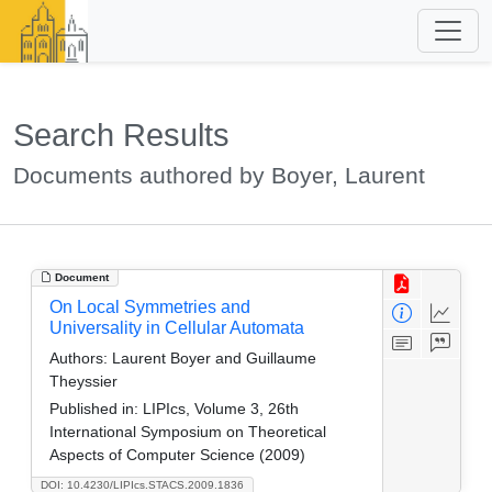
Search Results
Documents authored by Boyer, Laurent
Document
On Local Symmetries and
Universality in Cellular Automata
Authors:
Laurent Boyer and Guillaume
Theyssier
Published in:
LIPIcs, Volume 3, 26th
International Symposium on Theoretical
Aspects of Computer Science (2009)
DOI: 10.4230/LIPIcs.STACS.2009.1836