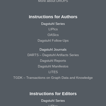
More about DROPS
Instructions for Authors
Dagstuhl Series
LIPIcs
OASIcs
Dagstuhl Follow-Ups
Dagstuhl Journals
DARTS – Dagstuhl Artifacts Series
Dagstuhl Reports
Dagstuhl Manifestos
LITES
TGDK – Transactions on Graph Data and Knowledge
Instructions for Editors
Dagstuhl Series