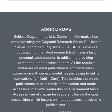
About DROPS
Schloss Dagstuhl - Leibniz Center for Informatics has
been operating the Dagstuhl Research Online Publication
Server (short: DROPS) since 2004. DROPS enables
publication of the latest research findings in a fast,
uncomplicated manner, in addition to providing
unimpeded, open access to them. All the requisite
metadata on each publication is administered in
accordance with general guidelines pertaining to online
publications (cf. Dublin Core). This enables the online
publications to be authorized for citation and made
accessible to a wide readership on a permanent basis.
Access is free of charge for readers following the open
access idea which fosters unimpeded access to scientific
publications.