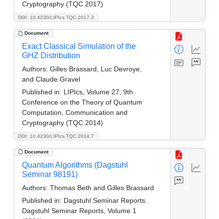
Cryptography (TQC 2017)
DOI: 10.4230/LIPIcs.TQC.2017.3
Document
Exact Classical Simulation of the
GHZ Distribution
Authors:
Gilles Brassard, Luc Devroye,
and Claude Gravel
Published in:
LIPIcs, Volume 27, 9th
Conference on the Theory of Quantum
Computation, Communication and
Cryptography (TQC 2014)
DOI: 10.4230/LIPIcs.TQC.2014.7
Document
Quantum Algorithms (Dagstuhl
Seminar 98191)
Authors:
Thomas Beth and Gilles Brassard
Published in:
Dagstuhl Seminar Reports.
Dagstuhl Seminar Reports, Volume 1