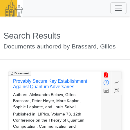
Search Results
Documents authored by Brassard, Gilles
Document
Provably Secure Key Establishment
Against Quantum Adversaries
Authors:
Aleksandrs Belovs, Gilles
Brassard, Peter Høyer, Marc Kaplan,
Sophie Laplante, and Louis Salvail
Published in:
LIPIcs, Volume 73, 12th
Conference on the Theory of Quantum
Computation, Communication and