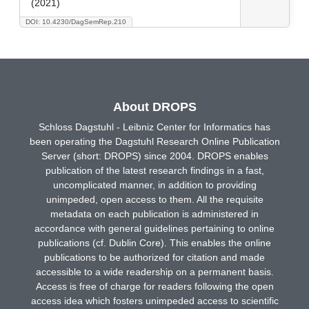
(2021)
DOI: 10.4230/DagSemRep.210
About DROPS
Schloss Dagstuhl - Leibniz Center for Informatics has
been operating the Dagstuhl Research Online Publication
Server (short: DROPS) since 2004. DROPS enables
publication of the latest research findings in a fast,
uncomplicated manner, in addition to providing
unimpeded, open access to them. All the requisite
metadata on each publication is administered in
accordance with general guidelines pertaining to online
publications (cf. Dublin Core). This enables the online
publications to be authorized for citation and made
accessible to a wide readership on a permanent basis.
Access is free of charge for readers following the open
access idea which fosters unimpeded access to scientific