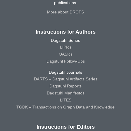
publications.
More about DROPS
Instructions for Authors
Dagstuhl Series
LIPIcs
OASIcs
Dagstuhl Follow-Ups
Dagstuhl Journals
DARTS – Dagstuhl Artifacts Series
Dagstuhl Reports
Dagstuhl Manifestos
LITES
TGDK – Transactions on Graph Data and Knowledge
Instructions for Editors