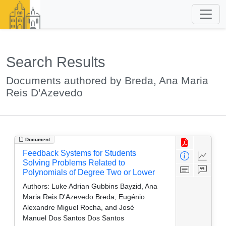
Search Results
Documents authored by Breda, Ana Maria
Reis D'Azevedo
Document
Feedback Systems for Students
Solving Problems Related to
Polynomials of Degree Two or Lower
Authors:
Luke Adrian Gubbins Bayzid, Ana
Maria Reis D'Azevedo Breda, Eugénio
Alexandre Miguel Rocha, and José
Manuel Dos Santos Dos Santos