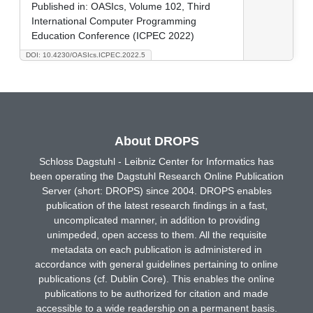
Published in:
OASIcs, Volume 102, Third
International Computer Programming
Education Conference (ICPEC 2022)
DOI: 10.4230/OASIcs.ICPEC.2022.5
About DROPS
Schloss Dagstuhl - Leibniz Center for Informatics has
been operating the Dagstuhl Research Online Publication
Server (short: DROPS) since 2004. DROPS enables
publication of the latest research findings in a fast,
uncomplicated manner, in addition to providing
unimpeded, open access to them. All the requisite
metadata on each publication is administered in
accordance with general guidelines pertaining to online
publications (cf. Dublin Core). This enables the online
publications to be authorized for citation and made
accessible to a wide readership on a permanent basis.