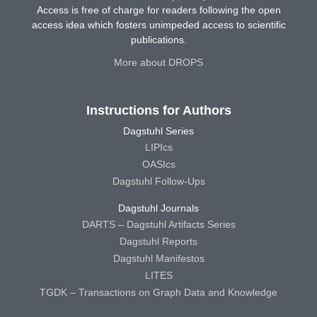
Access is free of charge for readers following the open
access idea which fosters unimpeded access to scientific
publications.
More about DROPS
Instructions for Authors
Dagstuhl Series
LIPIcs
OASIcs
Dagstuhl Follow-Ups
Dagstuhl Journals
DARTS – Dagstuhl Artifacts Series
Dagstuhl Reports
Dagstuhl Manifestos
LITES
TGDK – Transactions on Graph Data and Knowledge