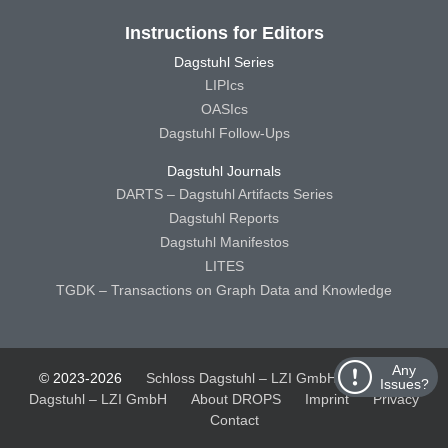
Instructions for Editors
Dagstuhl Series
LIPIcs
OASIcs
Dagstuhl Follow-Ups
Dagstuhl Journals
DARTS – Dagstuhl Artifacts Series
Dagstuhl Reports
Dagstuhl Manifestos
LITES
TGDK – Transactions on Graph Data and Knowledge
Any
© 2023-2026
Schloss Dagstuhl – LZI GmbH
Schloss
Issues?
Dagstuhl – LZI GmbH
About DROPS
Imprint
Privacy
Contact