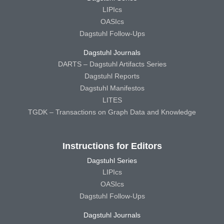
LIPIcs
OASIcs
Dagstuhl Follow-Ups
Dagstuhl Journals
DARTS – Dagstuhl Artifacts Series
Dagstuhl Reports
Dagstuhl Manifestos
LITES
TGDK – Transactions on Graph Data and Knowledge
Instructions for Editors
Dagstuhl Series
LIPIcs
OASIcs
Dagstuhl Follow-Ups
Dagstuhl Journals