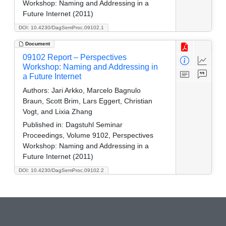
Workshop: Naming and Addressing in a
Future Internet (2011)
DOI: 10.4230/DagSemProc.09102.1
Document
09102 Report – Perspectives
Workshop: Naming and Addressing in
a Future Internet
Authors:
Jari Arkko, Marcelo Bagnulo
Braun, Scott Brim, Lars Eggert, Christian
Vogt, and Lixia Zhang
Published in:
Dagstuhl Seminar
Proceedings, Volume 9102, Perspectives
Workshop: Naming and Addressing in a
Future Internet (2011)
DOI: 10.4230/DagSemProc.09102.2