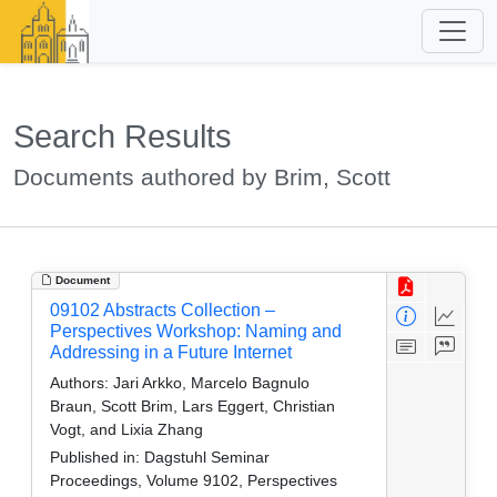
Search Results
Documents authored by Brim, Scott
Document
09102 Abstracts Collection –
Perspectives Workshop: Naming and
Addressing in a Future Internet
Authors:
Jari Arkko, Marcelo Bagnulo
Braun, Scott Brim, Lars Eggert, Christian
Vogt, and Lixia Zhang
Published in:
Dagstuhl Seminar
Proceedings, Volume 9102, Perspectives