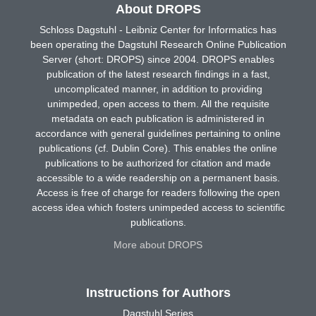
About DROPS
Schloss Dagstuhl - Leibniz Center for Informatics has
been operating the Dagstuhl Research Online Publication
Server (short: DROPS) since 2004. DROPS enables
publication of the latest research findings in a fast,
uncomplicated manner, in addition to providing
unimpeded, open access to them. All the requisite
metadata on each publication is administered in
accordance with general guidelines pertaining to online
publications (cf. Dublin Core). This enables the online
publications to be authorized for citation and made
accessible to a wide readership on a permanent basis.
Access is free of charge for readers following the open
access idea which fosters unimpeded access to scientific
publications.
More about DROPS
Instructions for Authors
Dagstuhl Series