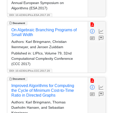
Annual European Symposium on
Algorithms (ESA 2017)
DOI: 10.4230/LIPIcs.ESA.2017.20
Document
On Algebraic Branching Programs of
Small Width
Authors:
Karl Bringmann, Christian
Ikenmeyer, and Jeroen Zuiddam
Published in:
LIPIcs, Volume 79, 32nd
Computational Complexity Conference
(CCC 2017)
DOI: 10.4230/LIPIcs.CCC.2017.20
Document
Improved Algorithms for Computing
the Cycle of Minimum Cost-to-Time
Ratio in Directed Graphs
Authors:
Karl Bringmann, Thomas
Dueholm Hansen, and Sebastian
Krinninger