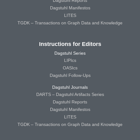
Dagstuhl Reports
Dagstuhl Manifestos
LITES
TGDK – Transactions on Graph Data and Knowledge
Instructions for Editors
Dagstuhl Series
LIPIcs
OASIcs
Dagstuhl Follow-Ups
Dagstuhl Journals
DARTS – Dagstuhl Artifacts Series
Dagstuhl Reports
Dagstuhl Manifestos
LITES
TGDK – Transactions on Graph Data and Knowledge