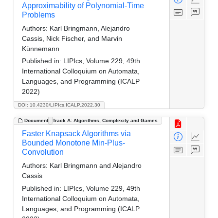
Approximability of Polynomial-Time
Problems
Authors:
Karl Bringmann, Alejandro
Cassis, Nick Fischer, and Marvin
Künnemann
Published in:
LIPIcs, Volume 229, 49th
International Colloquium on Automata,
Languages, and Programming (ICALP
2022)
DOI: 10.4230/LIPIcs.ICALP.2022.30
Document
Track A: Algorithms, Complexity and Games
Faster Knapsack Algorithms via
Bounded Monotone Min-Plus-
Convolution
Authors:
Karl Bringmann and Alejandro
Cassis
Published in:
LIPIcs, Volume 229, 49th
International Colloquium on Automata,
Languages, and Programming (ICALP