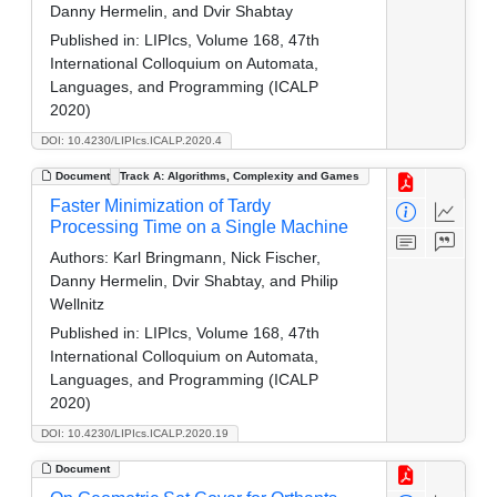
Danny Hermelin, and Dvir Shabtay
Published in:
LIPIcs, Volume 168, 47th
International Colloquium on Automata,
Languages, and Programming (ICALP
2020)
DOI: 10.4230/LIPIcs.ICALP.2020.4
Document
Track A: Algorithms, Complexity and Games
Faster Minimization of Tardy
Processing Time on a Single Machine
Authors:
Karl Bringmann, Nick Fischer,
Danny Hermelin, Dvir Shabtay, and Philip
Wellnitz
Published in:
LIPIcs, Volume 168, 47th
International Colloquium on Automata,
Languages, and Programming (ICALP
2020)
DOI: 10.4230/LIPIcs.ICALP.2020.19
Document