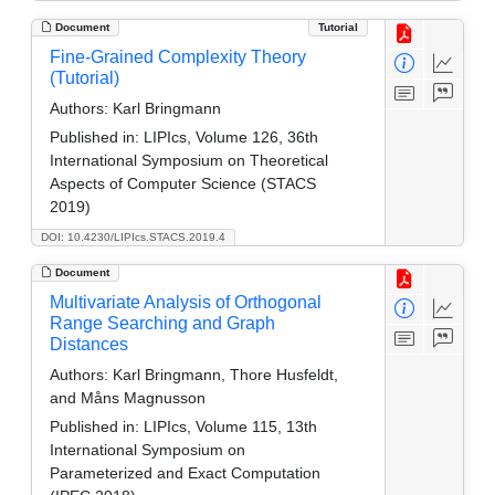
Document
Tutorial
Fine-Grained Complexity Theory
(Tutorial)
Authors:
Karl Bringmann
Published in:
LIPIcs, Volume 126, 36th
International Symposium on Theoretical
Aspects of Computer Science (STACS
2019)
DOI: 10.4230/LIPIcs.STACS.2019.4
Document
Multivariate Analysis of Orthogonal
Range Searching and Graph
Distances
Authors:
Karl Bringmann, Thore Husfeldt,
and Måns Magnusson
Published in:
LIPIcs, Volume 115, 13th
International Symposium on
Parameterized and Exact Computation