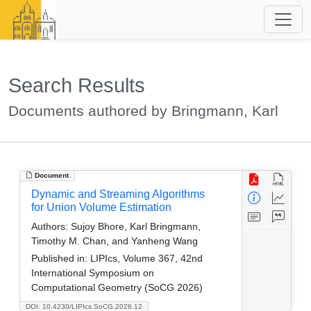
Search Results
Documents authored by Bringmann, Karl
Document
Dynamic and Streaming Algorithms
for Union Volume Estimation
Authors:
Sujoy Bhore, Karl Bringmann,
Timothy M. Chan, and Yanheng Wang
Published in:
LIPIcs, Volume 367, 42nd
International Symposium on
Computational Geometry (SoCG 2026)
DOI: 10.4230/LIPIcs.SoCG.2026.12