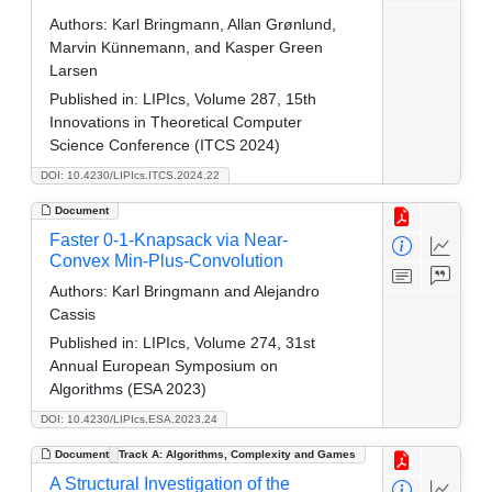
Authors:
Karl Bringmann, Allan Grønlund,
Marvin Künnemann, and Kasper Green
Larsen
Published in:
LIPIcs, Volume 287, 15th
Innovations in Theoretical Computer
Science Conference (ITCS 2024)
DOI: 10.4230/LIPIcs.ITCS.2024.22
Document
Faster 0-1-Knapsack via Near-
Convex Min-Plus-Convolution
Authors:
Karl Bringmann and Alejandro
Cassis
Published in:
LIPIcs, Volume 274, 31st
Annual European Symposium on
Algorithms (ESA 2023)
DOI: 10.4230/LIPIcs.ESA.2023.24
Document
Track A: Algorithms, Complexity and Games
A Structural Investigation of the