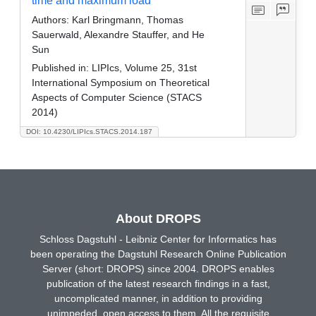
time and maximum load
Authors:
Karl Bringmann, Thomas
Sauerwald, Alexandre Stauffer, and He
Sun
Published in:
LIPIcs, Volume 25, 31st
International Symposium on Theoretical
Aspects of Computer Science (STACS
2014)
DOI: 10.4230/LIPIcs.STACS.2014.187
About DROPS
Schloss Dagstuhl - Leibniz Center for Informatics has
been operating the Dagstuhl Research Online Publication
Server (short: DROPS) since 2004. DROPS enables
publication of the latest research findings in a fast,
uncomplicated manner, in addition to providing
unimpeded, open access to them. All the requisite