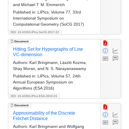
and Michael T. M. Emmerich
Published in:
LIPIcs, Volume 77, 33rd
International Symposium on
Computational Geometry (SoCG 2017)
DOI: 10.4230/LIPIcs.SoCG.2017.22
Document
Hitting Set for Hypergraphs of Low
VC-dimension
Authors:
Karl Bringmann, László Kozma,
Shay Moran, and N. S. Narayanaswamy
Published in:
LIPIcs, Volume 57, 24th
Annual European Symposium on
Algorithms (ESA 2016)
DOI: 10.4230/LIPIcs.ESA.2016.23
Document
Approximability of the Discrete
Fréchet Distance
Authors:
Karl Bringmann and Wolfgang