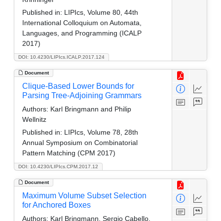
Published in:
LIPIcs, Volume 80, 44th
International Colloquium on Automata,
Languages, and Programming (ICALP
2017)
DOI: 10.4230/LIPIcs.ICALP.2017.124
Document
Clique-Based Lower Bounds for
Parsing Tree-Adjoining Grammars
Authors:
Karl Bringmann and Philip
Wellnitz
Published in:
LIPIcs, Volume 78, 28th
Annual Symposium on Combinatorial
Pattern Matching (CPM 2017)
DOI: 10.4230/LIPIcs.CPM.2017.12
Document
Maximum Volume Subset Selection
for Anchored Boxes
Authors:
Karl Bringmann, Sergio Cabello,