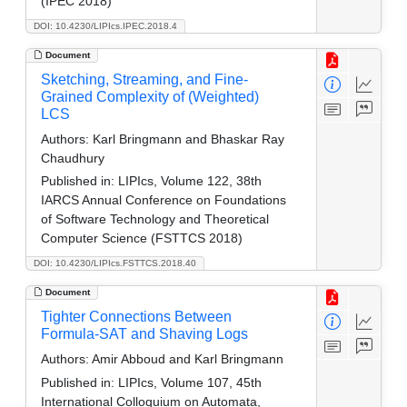
(IPEC 2018)
DOI: 10.4230/LIPIcs.IPEC.2018.4
Document
Sketching, Streaming, and Fine-
Grained Complexity of (Weighted)
LCS
Authors:
Karl Bringmann and Bhaskar Ray
Chaudhury
Published in:
LIPIcs, Volume 122, 38th
IARCS Annual Conference on Foundations
of Software Technology and Theoretical
Computer Science (FSTTCS 2018)
DOI: 10.4230/LIPIcs.FSTTCS.2018.40
Document
Tighter Connections Between
Formula-SAT and Shaving Logs
Authors:
Amir Abboud and Karl Bringmann
Published in:
LIPIcs, Volume 107, 45th
International Colloquium on Automata,