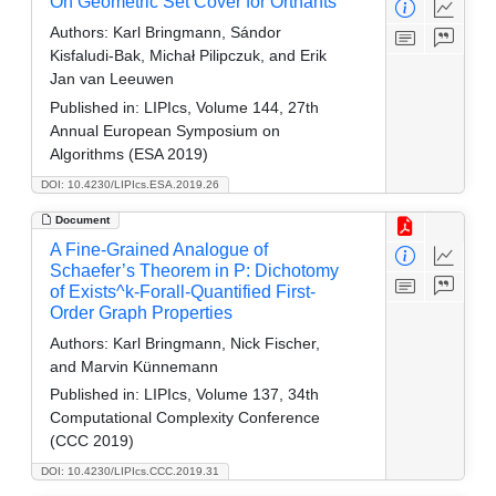
On Geometric Set Cover for Orthants
Authors:
Karl Bringmann, Sándor
Kisfaludi-Bak, Michał Pilipczuk, and Erik
Jan van Leeuwen
Published in:
LIPIcs, Volume 144, 27th
Annual European Symposium on
Algorithms (ESA 2019)
DOI: 10.4230/LIPIcs.ESA.2019.26
Document
A Fine-Grained Analogue of
Schaefer’s Theorem in P: Dichotomy
of Exists^k-Forall-Quantified First-
Order Graph Properties
Authors:
Karl Bringmann, Nick Fischer,
and Marvin Künnemann
Published in:
LIPIcs, Volume 137, 34th
Computational Complexity Conference
(CCC 2019)
DOI: 10.4230/LIPIcs.CCC.2019.31