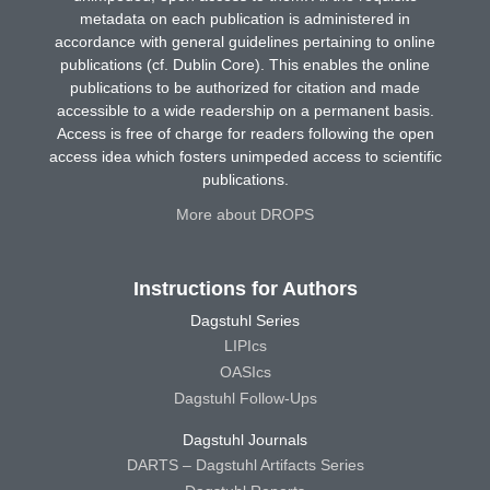
metadata on each publication is administered in
accordance with general guidelines pertaining to online
publications (cf. Dublin Core). This enables the online
publications to be authorized for citation and made
accessible to a wide readership on a permanent basis.
Access is free of charge for readers following the open
access idea which fosters unimpeded access to scientific
publications.
More about DROPS
Instructions for Authors
Dagstuhl Series
LIPIcs
OASIcs
Dagstuhl Follow-Ups
Dagstuhl Journals
DARTS – Dagstuhl Artifacts Series