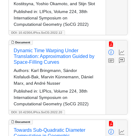
Kostitsyna, Yoshio Okamoto, and Stijn Slot
Published in:
LIPIcs, Volume 224, 38th
International Symposium on
Computational Geometry (SoCG 2022)
DOI: 10.4230/LIPIcs.SoCG.2022.12
Document
Dynamic Time Warping Under
Translation: Approximation Guided by
Space-Filling Curves
Authors:
Karl Bringmann, Sándor
Kisfaludi‑Bak, Marvin Künnemann, Dániel
Marx, and André Nusser
Published in:
LIPIcs, Volume 224, 38th
International Symposium on
Computational Geometry (SoCG 2022)
DOI: 10.4230/LIPIcs.SoCG.2022.20
Document
Towards Sub-Quadratic Diameter
Computation in Geometric