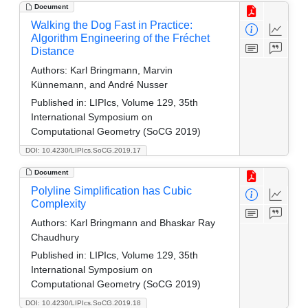
Document
Walking the Dog Fast in Practice:
Algorithm Engineering of the Fréchet
Distance
Authors:
Karl Bringmann, Marvin
Künnemann, and André Nusser
Published in:
LIPIcs, Volume 129, 35th
International Symposium on
Computational Geometry (SoCG 2019)
DOI: 10.4230/LIPIcs.SoCG.2019.17
Document
Polyline Simplification has Cubic
Complexity
Authors:
Karl Bringmann and Bhaskar Ray
Chaudhury
Published in:
LIPIcs, Volume 129, 35th
International Symposium on
Computational Geometry (SoCG 2019)
DOI: 10.4230/LIPIcs.SoCG.2019.18