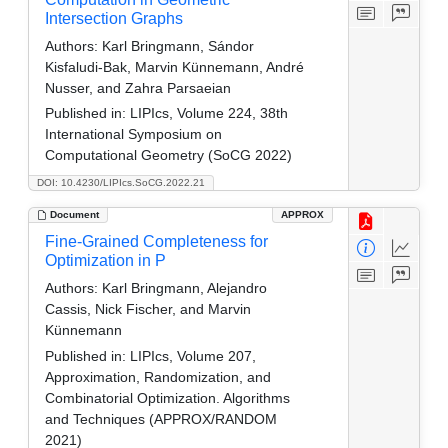
Intersection Graphs
Authors:
Karl Bringmann, Sándor
Kisfaludi‑Bak, Marvin Künnemann, André
Nusser, and Zahra Parsaeian
Published in:
LIPIcs, Volume 224, 38th
International Symposium on
Computational Geometry (SoCG 2022)
DOI: 10.4230/LIPIcs.SoCG.2022.21
Document
APPROX
Fine-Grained Completeness for
Optimization in P
Authors:
Karl Bringmann, Alejandro
Cassis, Nick Fischer, and Marvin
Künnemann
Published in:
LIPIcs, Volume 207,
Approximation, Randomization, and
Combinatorial Optimization. Algorithms
and Techniques (APPROX/RANDOM
2021)