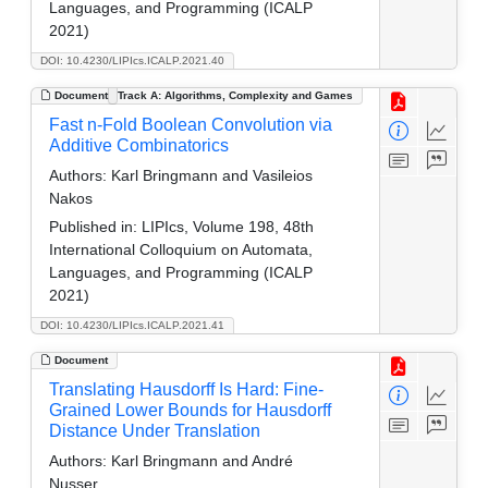
Languages, and Programming (ICALP
2021)
DOI: 10.4230/LIPIcs.ICALP.2021.40
Document
Track A: Algorithms, Complexity and Games
Fast n-Fold Boolean Convolution via
Additive Combinatorics
Authors:
Karl Bringmann and Vasileios
Nakos
Published in:
LIPIcs, Volume 198, 48th
International Colloquium on Automata,
Languages, and Programming (ICALP
2021)
DOI: 10.4230/LIPIcs.ICALP.2021.41
Document
Translating Hausdorff Is Hard: Fine-
Grained Lower Bounds for Hausdorff
Distance Under Translation
Authors:
Karl Bringmann and André
Nusser