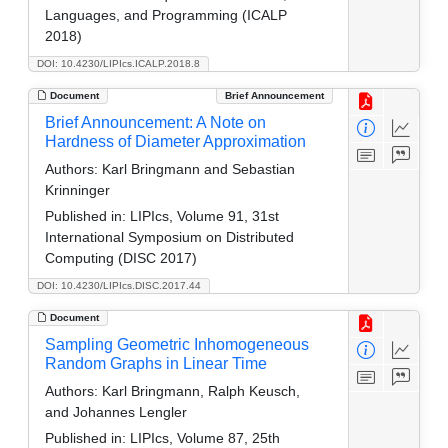
Languages, and Programming (ICALP
2018)
DOI: 10.4230/LIPIcs.ICALP.2018.8
Document
Brief Announcement
Brief Announcement: A Note on
Hardness of Diameter Approximation
Authors:
Karl Bringmann and Sebastian
Krinninger
Published in:
LIPIcs, Volume 91, 31st
International Symposium on Distributed
Computing (DISC 2017)
DOI: 10.4230/LIPIcs.DISC.2017.44
Document
Sampling Geometric Inhomogeneous
Random Graphs in Linear Time
Authors:
Karl Bringmann, Ralph Keusch,
and Johannes Lengler
Published in:
LIPIcs, Volume 87, 25th