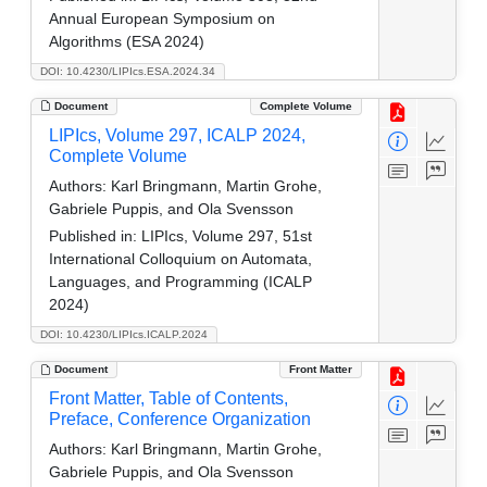
Annual European Symposium on
Algorithms (ESA 2024)
DOI: 10.4230/LIPIcs.ESA.2024.34
Document
Complete Volume
LIPIcs, Volume 297, ICALP 2024,
Complete Volume
Authors:
Karl Bringmann, Martin Grohe,
Gabriele Puppis, and Ola Svensson
Published in:
LIPIcs, Volume 297, 51st
International Colloquium on Automata,
Languages, and Programming (ICALP
2024)
DOI: 10.4230/LIPIcs.ICALP.2024
Document
Front Matter
Front Matter, Table of Contents,
Preface, Conference Organization
Authors:
Karl Bringmann, Martin Grohe,
Gabriele Puppis, and Ola Svensson