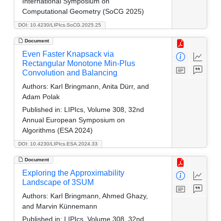
International Symposium on
Computational Geometry (SoCG 2025)
DOI: 10.4230/LIPIcs.SoCG.2025.25
Document
Even Faster Knapsack via
Rectangular Monotone Min-Plus
Convolution and Balancing
Authors:
Karl Bringmann, Anita Dürr, and
Adam Polak
Published in:
LIPIcs, Volume 308, 32nd
Annual European Symposium on
Algorithms (ESA 2024)
DOI: 10.4230/LIPIcs.ESA.2024.33
Document
Exploring the Approximability
Landscape of 3SUM
Authors:
Karl Bringmann, Ahmed Ghazy,
and Marvin Künnemann
Published in:
LIPIcs, Volume 308, 32nd