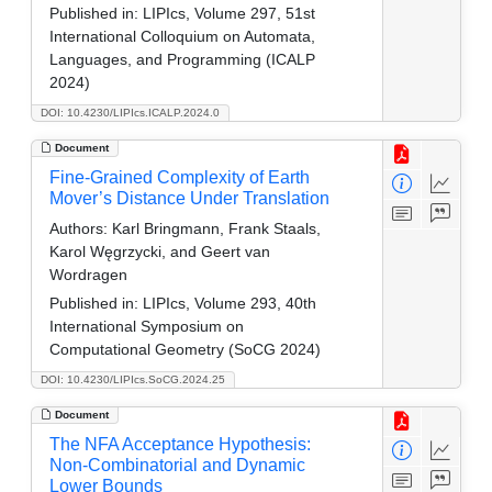
Published in:
LIPIcs, Volume 297, 51st
International Colloquium on Automata,
Languages, and Programming (ICALP
2024)
DOI: 10.4230/LIPIcs.ICALP.2024.0
Document
Fine-Grained Complexity of Earth
Mover’s Distance Under Translation
Authors:
Karl Bringmann, Frank Staals,
Karol Węgrzycki, and Geert van
Wordragen
Published in:
LIPIcs, Volume 293, 40th
International Symposium on
Computational Geometry (SoCG 2024)
DOI: 10.4230/LIPIcs.SoCG.2024.25
Document
The NFA Acceptance Hypothesis:
Non-Combinatorial and Dynamic
Lower Bounds