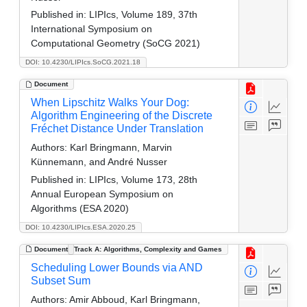
Published in:
LIPIcs, Volume 189, 37th
International Symposium on
Computational Geometry (SoCG 2021)
DOI: 10.4230/LIPIcs.SoCG.2021.18
Document
When Lipschitz Walks Your Dog:
Algorithm Engineering of the Discrete
Fréchet Distance Under Translation
Authors:
Karl Bringmann, Marvin
Künnemann, and André Nusser
Published in:
LIPIcs, Volume 173, 28th
Annual European Symposium on
Algorithms (ESA 2020)
DOI: 10.4230/LIPIcs.ESA.2020.25
Document
Track A: Algorithms, Complexity and Games
Scheduling Lower Bounds via AND
Subset Sum
Authors:
Amir Abboud, Karl Bringmann,