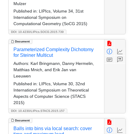
Mulzer
Published in:
LIPIcs, Volume 34, 31st
International Symposium on
Computational Geometry (SoCG 2015)
DOI: 10.4230/LIPIcs.SOCG.2015.739
Document
Parameterized Complexity Dichotomy
for Steiner Multicut
Authors:
Karl Bringmann, Danny Hermelin,
Matthias Mnich, and Erik Jan van
Leeuwen
Published in:
LIPIcs, Volume 30, 32nd
International Symposium on Theoretical
Aspects of Computer Science (STACS
2015)
DOI: 10.4230/LIPIcs.STACS.2015.157
Document
Balls into bins via local search: cover