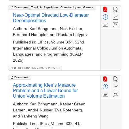
Document
Track A: Algorithms, Complexity and Games
Near-Optimal Directed Low-Diameter
Decompositions
Authors:
Karl Bringmann, Nick Fischer,
Bernhard Haeupler, and Rustam Latypov
Published in:
LIPIcs, Volume 334, 52nd
International Colloquium on Automata,
Languages, and Programming (ICALP
2025)
DOI: 10.4230/LIPIcs.ICALP.2025.35
Document
Approximating Klee’s Measure
Problem and a Lower Bound for
Union Volume Estimation
Authors:
Karl Bringmann, Kasper Green
Larsen, André Nusser, Eva Rotenberg,
and Yanheng Wang
Published in:
LIPIcs, Volume 332, 41st