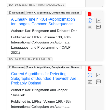
DOI: 10.4230/LIPIcs.APPROX/RANDOM.2021.9
Document
Track A: Algorithms, Complexity and Games
A Linear-Time n^{0.4}-Approximation
for Longest Common Subsequence
Authors:
Karl Bringmann and Debarati Das
Published in:
LIPIcs, Volume 198, 48th
International Colloquium on Automata,
Languages, and Programming (ICALP
2021)
DOI: 10.4230/LIPIcs.ICALP.2021.39
Document
Track A: Algorithms, Complexity and Games
Current Algorithms for Detecting
Subgraphs of Bounded Treewidth Are
Probably Optimal
Authors:
Karl Bringmann and Jasper
Slusallek
Published in:
LIPIcs, Volume 198, 48th
International Colloquium on Automata,