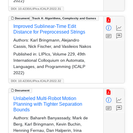
2022)
DOI: 10.4230/LIPIcs.ICALP.2022.31
Document
Track A: Algorithms, Complexity and Games
Improved Sublinear-Time Edit
Distance for Preprocessed Strings
Authors:
Karl Bringmann, Alejandro
Cassis, Nick Fischer, and Vasileios Nakos
Published in:
LIPIcs, Volume 229, 49th
International Colloquium on Automata,
Languages, and Programming (ICALP
2022)
DOI: 10.4230/LIPIcs.ICALP.2022.32
Document
Unlabeled Multi-Robot Motion
Planning with Tighter Separation
Bounds
Authors:
Bahareh Banyassady, Mark de
Berg, Karl Bringmann, Kevin Buchin,
Henning Fernau, Dan Halperin, Irina