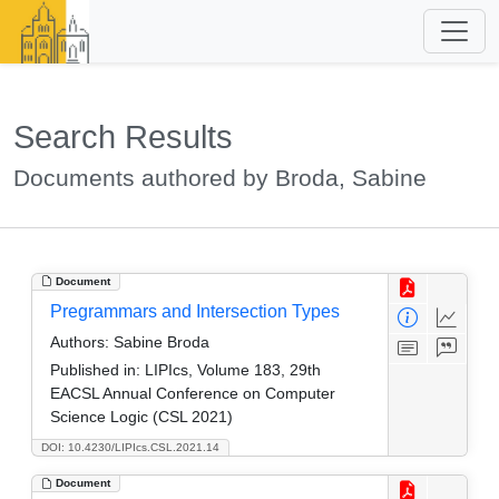
Search Results
Documents authored by Broda, Sabine
Document
Pregrammars and Intersection Types
Authors:
Sabine Broda
Published in:
LIPIcs, Volume 183, 29th
EACSL Annual Conference on Computer
Science Logic (CSL 2021)
DOI: 10.4230/LIPIcs.CSL.2021.14
Document