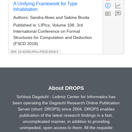
A Unifying Framework for Type
Inhabitation
Authors:
Sandra Alves and Sabine Broda
Published in:
LIPIcs, Volume 108, 3rd
International Conference on Formal
Structures for Computation and Deduction
(FSCD 2018)
DOI: 10.4230/LIPIcs.FSCD.2018.5
About DROPS
Schloss Dagstuhl - Leibniz Center for Informatics has
been operating the Dagstuhl Research Online Publication
Server (short: DROPS) since 2004. DROPS enables
publication of the latest research findings in a fast,
uncomplicated manner, in addition to providing
unimpeded, open access to them. All the requisite