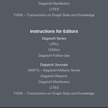
Dagstuhl Manifestos
LITES
TGDK – Transactions on Graph Data and Knowledge
Instructions for Editors
Dagstuhl Series
LIPIcs
OASIcs
Dagstuhl Follow-Ups
Dagstuhl Journals
DARTS – Dagstuhl Artifacts Series
Dagstuhl Reports
Dagstuhl Manifestos
LITES
TGDK – Transactions on Graph Data and Knowledge