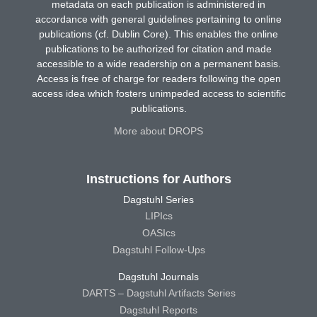
metadata on each publication is administered in
accordance with general guidelines pertaining to online
publications (cf. Dublin Core). This enables the online
publications to be authorized for citation and made
accessible to a wide readership on a permanent basis.
Access is free of charge for readers following the open
access idea which fosters unimpeded access to scientific
publications.
More about DROPS
Instructions for Authors
Dagstuhl Series
LIPIcs
OASIcs
Dagstuhl Follow-Ups
Dagstuhl Journals
DARTS – Dagstuhl Artifacts Series
Dagstuhl Reports