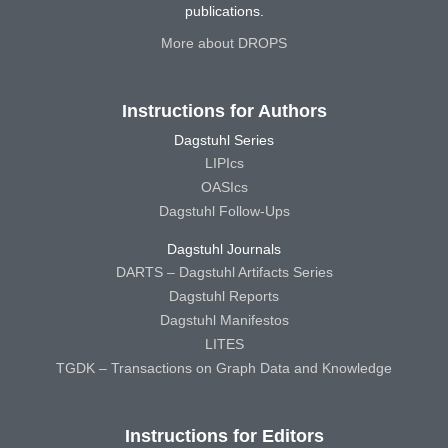
publications.
More about DROPS
Instructions for Authors
Dagstuhl Series
LIPIcs
OASIcs
Dagstuhl Follow-Ups
Dagstuhl Journals
DARTS – Dagstuhl Artifacts Series
Dagstuhl Reports
Dagstuhl Manifestos
LITES
TGDK – Transactions on Graph Data and Knowledge
Instructions for Editors