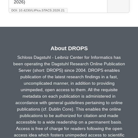
2026)
DOI: 10.4230/LIPIcs.STACS.2026.21
About DROPS
Schloss Dagstuhl - Leibniz Center for Informatics has
been operating the Dagstuhl Research Online Publication
Server (short: DROPS) since 2004. DROPS enables
publication of the latest research findings in a fast,
uncomplicated manner, in addition to providing
unimpeded, open access to them. All the requisite
metadata on each publication is administered in
accordance with general guidelines pertaining to online
publications (cf. Dublin Core). This enables the online
publications to be authorized for citation and made
accessible to a wide readership on a permanent basis.
Access is free of charge for readers following the open
access idea which fosters unimpeded access to scientific