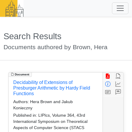
Search Results
Documents authored by Brown, Hera
Document
Decidability of Extensions of
Presburger Arithmetic by Hardy Field
Functions
Authors:
Hera Brown and Jakub
Konieczny
Published in:
LIPIcs, Volume 364, 43rd
International Symposium on Theoretical
Aspects of Computer Science (STACS