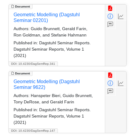
Document
Geometric Modelling (Dagstuhl
Seminar 02201)
Authors:
Guido Brunnett, Gerald Farin,
Ron Goldman, and Stefanie Hahmann
Published in:
Dagstuhl Seminar Reports.
Dagstuhl Seminar Reports, Volume 1
(2021)
DOI: 10.4230/DagSemRep.341
Document
Geometric Modelling (Dagstuhl
Seminar 9622)
Authors:
Hanspeter Bieri, Guido Brunnett,
Tony DeRose, and Gerald Farin
Published in:
Dagstuhl Seminar Reports.
Dagstuhl Seminar Reports, Volume 1
(2021)
DOI: 10.4230/DagSemRep.147