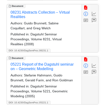
Document
08231 Abstracts Collection – Virtual
Realities
Authors:
Guido Brunnett, Sabine
Coquillart, and Greg Welch
Published in:
Dagstuhl Seminar
Proceedings, Volume 8231, Virtual
Realities (2008)
DOI: 10.4230/DagSemProc.08231.1
Document
05221 Report of the Dagstuhl seminar
on – Geometric Modelling
Authors:
Stefanie Hahmann, Guido
Brunnett, Gerald Farin, and Ron Goldman
Published in:
Dagstuhl Seminar
Proceedings, Volume 5221, Geometric
Modeling (2005)
DOI: 10.4230/DagSemProc.05221.1