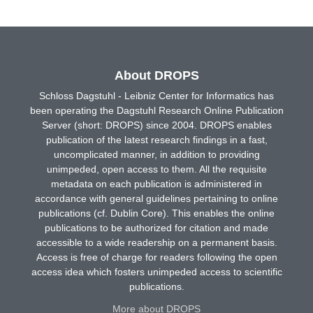
About DROPS
Schloss Dagstuhl - Leibniz Center for Informatics has
been operating the Dagstuhl Research Online Publication
Server (short: DROPS) since 2004. DROPS enables
publication of the latest research findings in a fast,
uncomplicated manner, in addition to providing
unimpeded, open access to them. All the requisite
metadata on each publication is administered in
accordance with general guidelines pertaining to online
publications (cf. Dublin Core). This enables the online
publications to be authorized for citation and made
accessible to a wide readership on a permanent basis.
Access is free of charge for readers following the open
access idea which fosters unimpeded access to scientific
publications.
More about DROPS