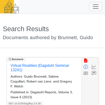
Search Results
Documents authored by Brunnett, Guido
Document
Virtual Realities (Dagstuhl Seminar
13241)
Authors:
Guido Brunnett, Sabine
Coquillart, Robert van Liere, and Gregory
F. Welch
Published in:
Dagstuhl Reports, Volume 3,
Issue 6 (2013)
DOI: 10.4230/DagRep.3.6.38