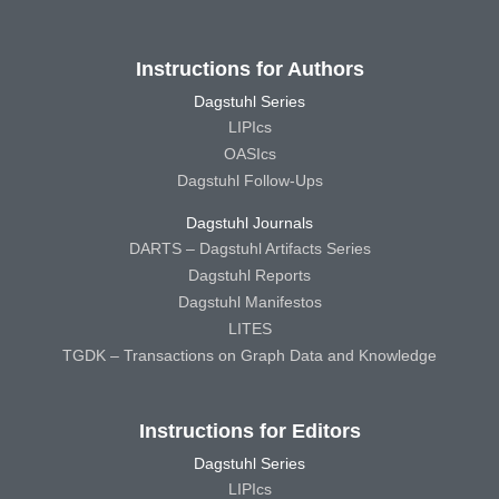
Instructions for Authors
Dagstuhl Series
LIPIcs
OASIcs
Dagstuhl Follow-Ups
Dagstuhl Journals
DARTS – Dagstuhl Artifacts Series
Dagstuhl Reports
Dagstuhl Manifestos
LITES
TGDK – Transactions on Graph Data and Knowledge
Instructions for Editors
Dagstuhl Series
LIPIcs