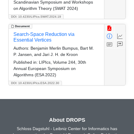
Scandinavian Symposium and Workshops
on Algorithm Theory (SWAT 2024)
DOI: 10.4230/LIPIcs.SWAT.2024.19
Document
Search-Space Reduction via
Essential Vertices
Authors:
Benjamin Merlin Bumpus, Bart M.
P. Jansen, and Jari J. H. de Kroon
Published in:
LIPIcs, Volume 244, 30th
Annual European Symposium on
Algorithms (ESA 2022)
DOI: 10.4230/LIPIcs.ESA.2022.30
About DROPS
Schloss Dagstuhl - Leibniz Center for Informatics has