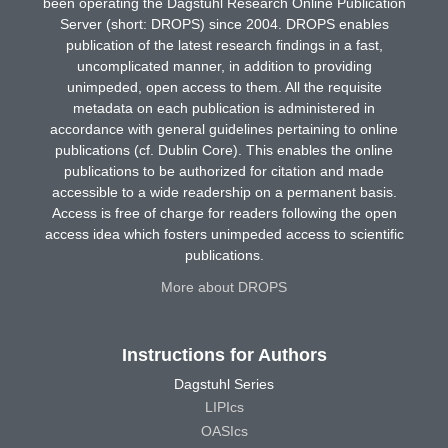
been operating the Dagstuhl Research Online Publication
Server (short: DROPS) since 2004. DROPS enables
publication of the latest research findings in a fast,
uncomplicated manner, in addition to providing
unimpeded, open access to them. All the requisite
metadata on each publication is administered in
accordance with general guidelines pertaining to online
publications (cf. Dublin Core). This enables the online
publications to be authorized for citation and made
accessible to a wide readership on a permanent basis.
Access is free of charge for readers following the open
access idea which fosters unimpeded access to scientific
publications.
More about DROPS
Instructions for Authors
Dagstuhl Series
LIPIcs
OASIcs