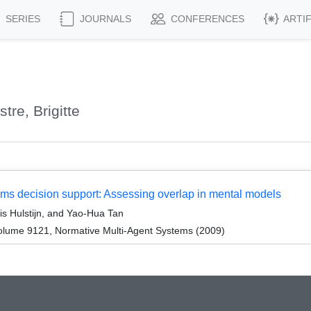
SERIES
JOURNALS
CONFERENCES
ARTI
re, Brigitte
oms decision support: Assessing overlap in mental models
is Hulstijn, and Yao-Hua Tan
olume 9121, Normative Multi-Agent Systems (2009)