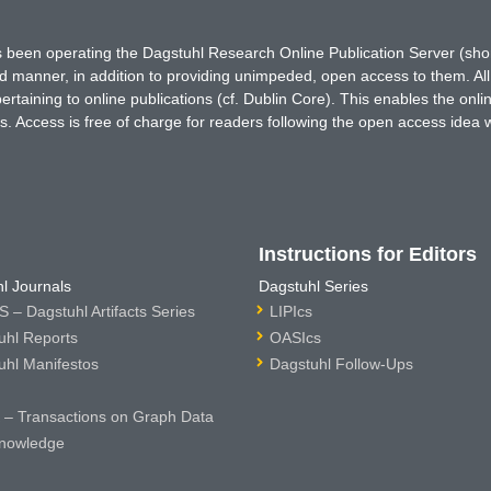
has been operating the Dagstuhl Research Online Publication Server (s
ted manner, in addition to providing unimpeded, open access to them. All
rtaining to online publications (cf. Dublin Core). This enables the onli
. Access is free of charge for readers following the open access idea 
Instructions for Editors
l Journals
Dagstuhl Series
 – Dagstuhl Artifacts Series
LIPIcs
uhl Reports
OASIcs
uhl Manifestos
Dagstuhl Follow-Ups
– Transactions on Graph Data
nowledge