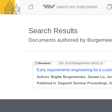
DAGSTUHL PUBLISHING
Search Results
Documents authored by Burgemeest
Document
DOI: 10.4230/DagSemProc.09121.15
Early requirements engineering for e-cust
Authors:
Brigitte Burgemeestre, Jianwei Liu, Jor
Published in:
Dagstuhl Seminar Proceedings, V