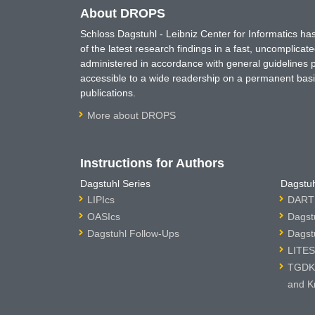
About DROPS
Schloss Dagstuhl - Leibniz Center for Informatics 
of the latest research findings in a fast, uncomplica
administered in accordance with general guidelines pe
accessible to a wide readership on a permanent basis
publications.
More about DROPS
Instructions for Authors
Dagstuhl Series
Dagstuh
LIPIcs
DARTS
OASIcs
Dagst
Dagstuhl Follow-Ups
Dagst
LITES
TGDK 
and K