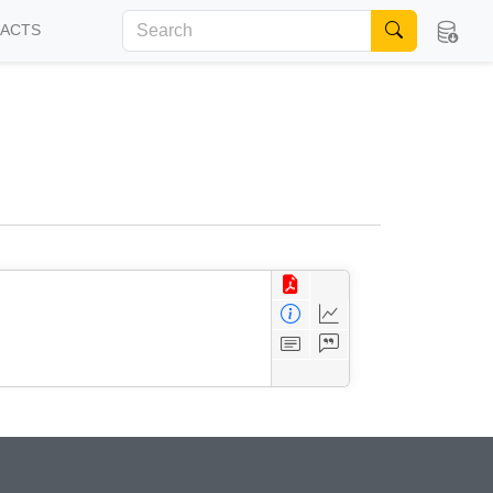
FACTS