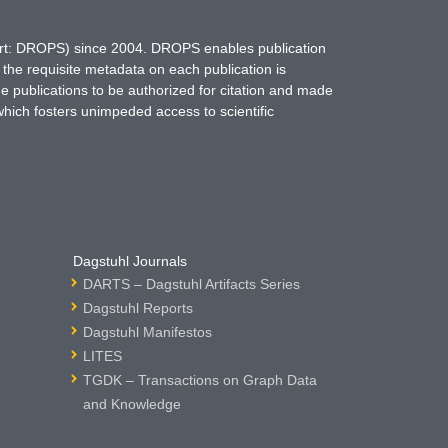
hort: DROPS) since 2004. DROPS enables publication
 the requisite metadata on each publication is
ne publications to be authorized for citation and made
which fosters unimpeded access to scientific
Dagstuhl Journals
DARTS – Dagstuhl Artifacts Series
Dagstuhl Reports
Dagstuhl Manifestos
LITES
TGDK – Transactions on Graph Data
and Knowledge