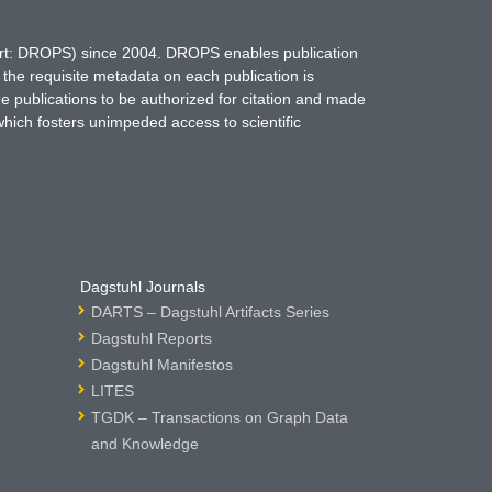
hort: DROPS) since 2004. DROPS enables publication
 the requisite metadata on each publication is
ne publications to be authorized for citation and made
which fosters unimpeded access to scientific
Dagstuhl Journals
DARTS – Dagstuhl Artifacts Series
Dagstuhl Reports
Dagstuhl Manifestos
LITES
TGDK – Transactions on Graph Data
and Knowledge