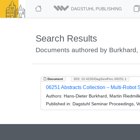
DAGSTUHL PUBLISHING
Search Results
Documents authored by Burkhard, 
Document
DOI: 10.4230/DagSemProc.06251.1
06251 Abstracts Collection – Multi-Robot 
Authors:
Hans-Dieter Burkhard, Martin Riedmil
Published in:
Dagstuhl Seminar Proceedings, Vo