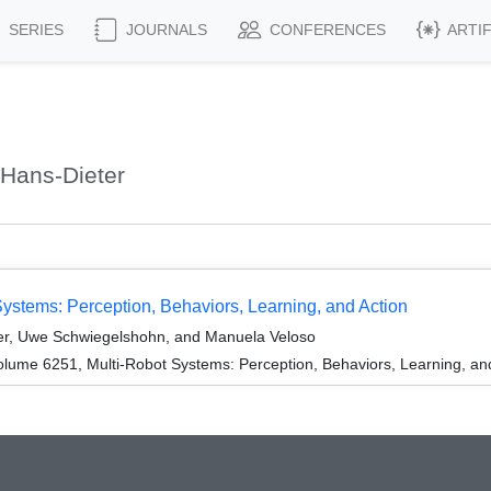
SERIES
JOURNALS
CONFERENCES
ARTI
Hans-Dieter
Systems: Perception, Behaviors, Learning, and Action
ler, Uwe Schwiegelshohn, and Manuela Veloso
lume 6251, Multi-Robot Systems: Perception, Behaviors, Learning, and