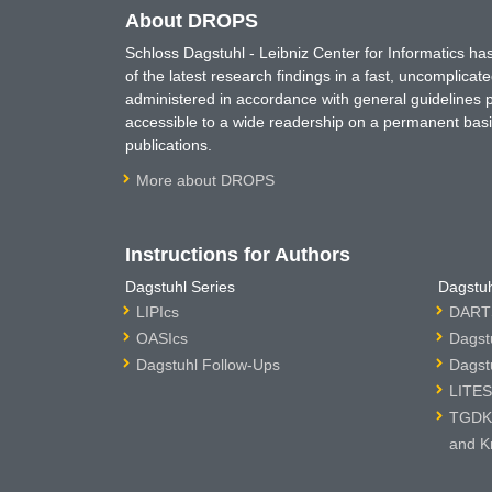
About DROPS
Schloss Dagstuhl - Leibniz Center for Informatics 
of the latest research findings in a fast, uncomplica
administered in accordance with general guidelines pe
accessible to a wide readership on a permanent basis
publications.
More about DROPS
Instructions for Authors
Dagstuhl Series
Dagstuh
LIPIcs
DARTS
OASIcs
Dagst
Dagstuhl Follow-Ups
Dagst
LITES
TGDK 
and K