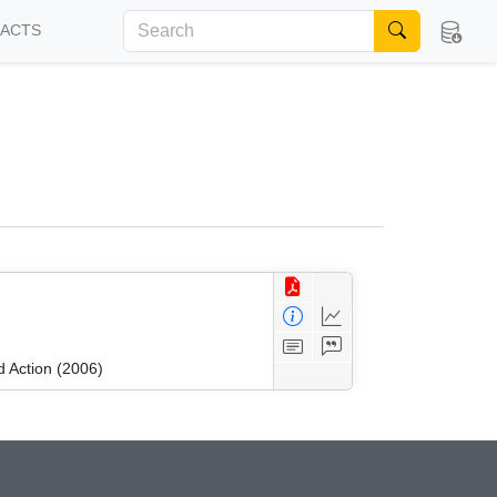
FACTS
 Action (2006)