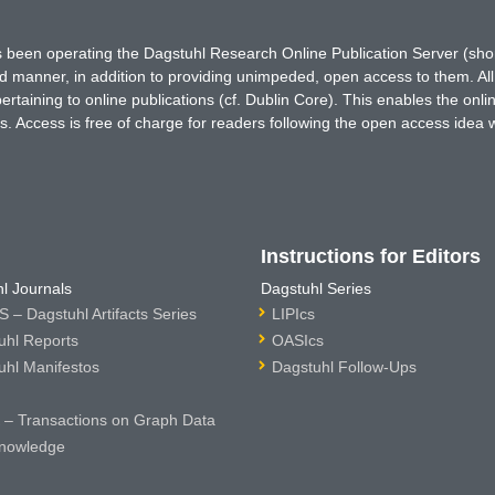
has been operating the Dagstuhl Research Online Publication Server (s
ted manner, in addition to providing unimpeded, open access to them. All
rtaining to online publications (cf. Dublin Core). This enables the onli
. Access is free of charge for readers following the open access idea 
Instructions for Editors
l Journals
Dagstuhl Series
 – Dagstuhl Artifacts Series
LIPIcs
uhl Reports
OASIcs
uhl Manifestos
Dagstuhl Follow-Ups
– Transactions on Graph Data
nowledge