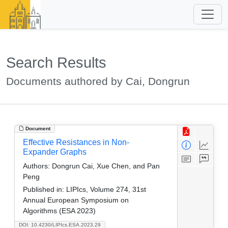
Search Results
Documents authored by Cai, Dongrun
Document
Effective Resistances in Non-
Expander Graphs
Authors:
Dongrun Cai, Xue Chen, and Pan
Peng
Published in:
LIPIcs, Volume 274, 31st
Annual European Symposium on
Algorithms (ESA 2023)
DOI: 10.4230/LIPIcs.ESA.2023.29