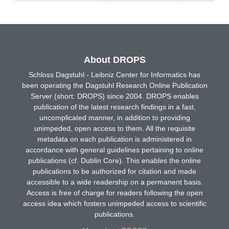
About DROPS
Schloss Dagstuhl - Leibniz Center for Informatics has
been operating the Dagstuhl Research Online Publication
Server (short: DROPS) since 2004. DROPS enables
publication of the latest research findings in a fast,
uncomplicated manner, in addition to providing
unimpeded, open access to them. All the requisite
metadata on each publication is administered in
accordance with general guidelines pertaining to online
publications (cf. Dublin Core). This enables the online
publications to be authorized for citation and made
accessible to a wide readership on a permanent basis.
Access is free of charge for readers following the open
access idea which fosters unimpeded access to scientific
publications.