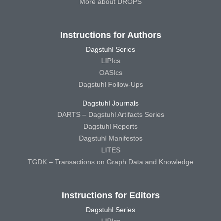
More about DROPS
Instructions for Authors
Dagstuhl Series
LIPIcs
OASIcs
Dagstuhl Follow-Ups
Dagstuhl Journals
DARTS – Dagstuhl Artifacts Series
Dagstuhl Reports
Dagstuhl Manifestos
LITES
TGDK – Transactions on Graph Data and Knowledge
Instructions for Editors
Dagstuhl Series