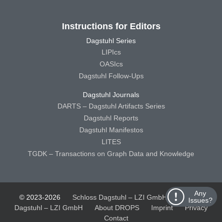
Instructions for Editors
Dagstuhl Series
LIPIcs
OASIcs
Dagstuhl Follow-Ups
Dagstuhl Journals
DARTS – Dagstuhl Artifacts Series
Dagstuhl Reports
Dagstuhl Manifestos
LITES
TGDK – Transactions on Graph Data and Knowledge
Any
© 2023-2026
Schloss Dagstuhl – LZI GmbH
Schloss
Issues?
Dagstuhl – LZI GmbH
About DROPS
Imprint
Privacy
Contact