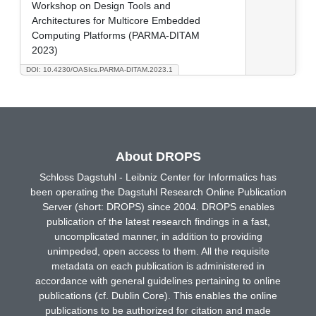
Workshop on Design Tools and
Architectures for Multicore Embedded
Computing Platforms (PARMA-DITAM
2023)
DOI: 10.4230/OASIcs.PARMA-DITAM.2023.1
About DROPS
Schloss Dagstuhl - Leibniz Center for Informatics has
been operating the Dagstuhl Research Online Publication
Server (short: DROPS) since 2004. DROPS enables
publication of the latest research findings in a fast,
uncomplicated manner, in addition to providing
unimpeded, open access to them. All the requisite
metadata on each publication is administered in
accordance with general guidelines pertaining to online
publications (cf. Dublin Core). This enables the online
publications to be authorized for citation and made