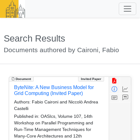
Search Results
Documents authored by Caironi, Fabio
Document
Invited Paper
ByteNite: A New Business Model for
Grid Computing (Invited Paper)
Authors:
Fabio Caironi and Niccolò Andrea
Castelli
Published in:
OASIcs, Volume 107, 14th
Workshop on Parallel Programming and
Run-Time Management Techniques for
Many-Core Architectures and 12th