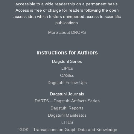
accessible to a wide readership on a permanent basis.
Access is free of charge for readers following the open
access idea which fosters unimpeded access to scientific
publications.
More about DROPS
Instructions for Authors
Dagstuhl Series
LIPIcs
OASIcs
Dagstuhl Follow-Ups
Dagstuhl Journals
DARTS – Dagstuhl Artifacts Series
Dagstuhl Reports
Dagstuhl Manifestos
LITES
TGDK – Transactions on Graph Data and Knowledge