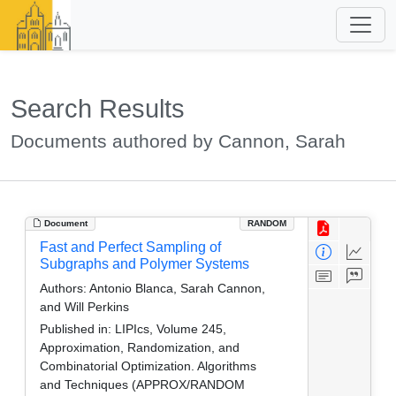
Search Results
Documents authored by Cannon, Sarah
Document
RANDOM
Fast and Perfect Sampling of
Subgraphs and Polymer Systems
Authors:
Antonio Blanca, Sarah Cannon,
and Will Perkins
Published in:
LIPIcs, Volume 245,
Approximation, Randomization, and
Combinatorial Optimization. Algorithms
and Techniques (APPROX/RANDOM