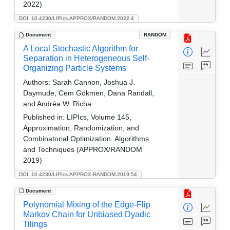
2022)
DOI: 10.4230/LIPIcs.APPROX/RANDOM.2022.4
Document
RANDOM
A Local Stochastic Algorithm for
Separation in Heterogeneous Self-
Organizing Particle Systems
Authors:
Sarah Cannon, Joshua J.
Daymude, Cem Gökmen, Dana Randall,
and Andréa W. Richa
Published in:
LIPIcs, Volume 145,
Approximation, Randomization, and
Combinatorial Optimization. Algorithms
and Techniques (APPROX/RANDOM
2019)
DOI: 10.4230/LIPIcs.APPROX-RANDOM.2019.54
Document
Polynomial Mixing of the Edge-Flip
Markov Chain for Unbiased Dyadic
Tilings