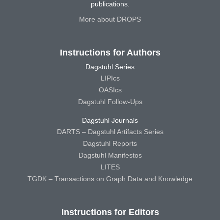
publications.
More about DROPS
Instructions for Authors
Dagstuhl Series
LIPIcs
OASIcs
Dagstuhl Follow-Ups
Dagstuhl Journals
DARTS – Dagstuhl Artifacts Series
Dagstuhl Reports
Dagstuhl Manifestos
LITES
TGDK – Transactions on Graph Data and Knowledge
Instructions for Editors