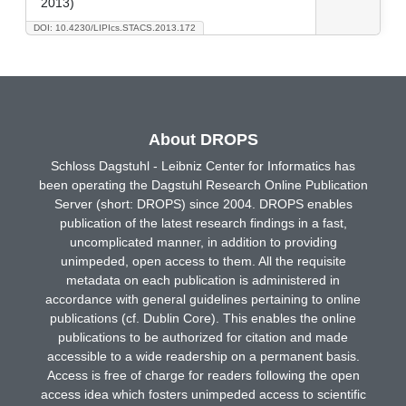
2013)
DOI: 10.4230/LIPIcs.STACS.2013.172
About DROPS
Schloss Dagstuhl - Leibniz Center for Informatics has
been operating the Dagstuhl Research Online Publication
Server (short: DROPS) since 2004. DROPS enables
publication of the latest research findings in a fast,
uncomplicated manner, in addition to providing
unimpeded, open access to them. All the requisite
metadata on each publication is administered in
accordance with general guidelines pertaining to online
publications (cf. Dublin Core). This enables the online
publications to be authorized for citation and made
accessible to a wide readership on a permanent basis.
Access is free of charge for readers following the open
access idea which fosters unimpeded access to scientific