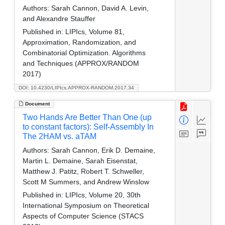
Authors:
Sarah Cannon, David A. Levin,
and Alexandre Stauffer
Published in:
LIPIcs, Volume 81,
Approximation, Randomization, and
Combinatorial Optimization. Algorithms
and Techniques (APPROX/RANDOM
2017)
DOI: 10.4230/LIPIcs.APPROX-RANDOM.2017.34
Document
Two Hands Are Better Than One (up
to constant factors): Self-Assembly In
The 2HAM vs. aTAM
Authors:
Sarah Cannon, Erik D. Demaine,
Martin L. Demaine, Sarah Eisenstat,
Matthew J. Patitz, Robert T. Schweller,
Scott M Summers, and Andrew Winslow
Published in:
LIPIcs, Volume 20, 30th
International Symposium on Theoretical
Aspects of Computer Science (STACS