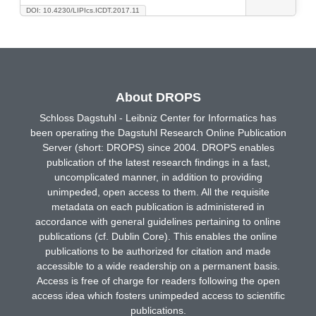
DOI: 10.4230/LIPIcs.ICDT.2017.11
About DROPS
Schloss Dagstuhl - Leibniz Center for Informatics has
been operating the Dagstuhl Research Online Publication
Server (short: DROPS) since 2004. DROPS enables
publication of the latest research findings in a fast,
uncomplicated manner, in addition to providing
unimpeded, open access to them. All the requisite
metadata on each publication is administered in
accordance with general guidelines pertaining to online
publications (cf. Dublin Core). This enables the online
publications to be authorized for citation and made
accessible to a wide readership on a permanent basis.
Access is free of charge for readers following the open
access idea which fosters unimpeded access to scientific
publications.