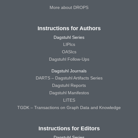
More about DROPS
Instructions for Authors
Dagstuhl Series
LIPIcs
OASIcs
Dagstuhl Follow-Ups
Dagstuhl Journals
DARTS – Dagstuhl Artifacts Series
Dagstuhl Reports
Dagstuhl Manifestos
LITES
TGDK – Transactions on Graph Data and Knowledge
Instructions for Editors
Dagstuhl Series