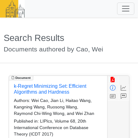
Search Results
Documents authored by Cao, Wei
Document
k-Regret Minimizing Set: Efficient
Algorithms and Hardness
Authors:
Wei Cao, Jian Li, Haitao Wang,
Kangning Wang, Ruosong Wang,
Raymond Chi-Wing Wong, and Wei Zhan
Published in:
LIPIcs, Volume 68, 20th
International Conference on Database
Theory (ICDT 2017)