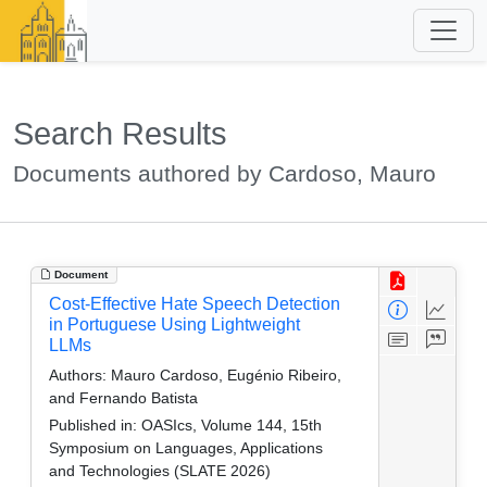
Search Results
Documents authored by Cardoso, Mauro
Document
Cost-Effective Hate Speech Detection
in Portuguese Using Lightweight
LLMs
Authors:
Mauro Cardoso, Eugénio Ribeiro,
and Fernando Batista
Published in:
OASIcs, Volume 144, 15th
Symposium on Languages, Applications
and Technologies (SLATE 2026)