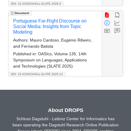
DOI: 10.4230/OASIcs.SLATE.2026.9
Document
Portuguese Far-Right Discourse on
Social Media: Insights from Topic
Modeling
Authors:
Mauro Cardoso, Eugénio Ribeiro,
and Fernando Batista
Published in:
OASIcs, Volume 135, 14th
Symposium on Languages, Applications
and Technologies (SLATE 2025)
DOI: 10.4230/OASIcs.SLATE.2025.12
About DROPS
Schloss Dagstuhl - Leibniz Center for Informatics has
been operating the Dagstuhl Research Online Publication
Server (short: DROPS) since 2004. DROPS enables