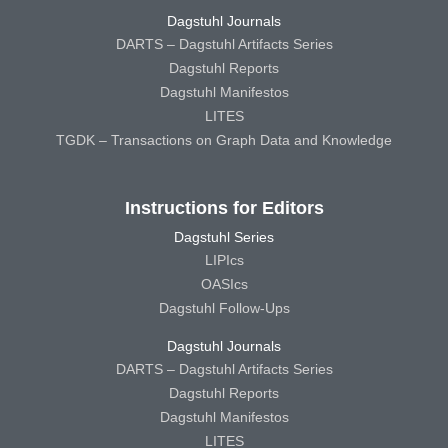
Dagstuhl Journals
DARTS – Dagstuhl Artifacts Series
Dagstuhl Reports
Dagstuhl Manifestos
LITES
TGDK – Transactions on Graph Data and Knowledge
Instructions for Editors
Dagstuhl Series
LIPIcs
OASIcs
Dagstuhl Follow-Ups
Dagstuhl Journals
DARTS – Dagstuhl Artifacts Series
Dagstuhl Reports
Dagstuhl Manifestos
LITES