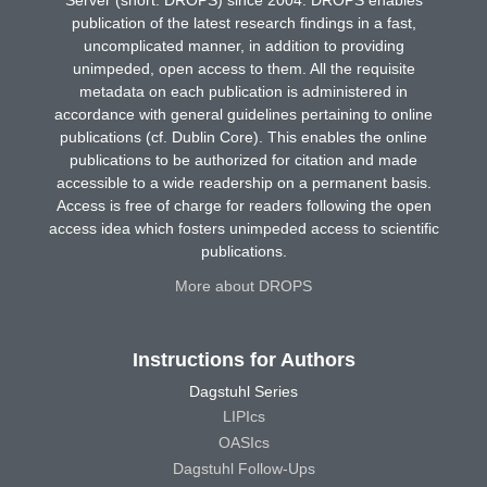
publication of the latest research findings in a fast,
uncomplicated manner, in addition to providing
unimpeded, open access to them. All the requisite
metadata on each publication is administered in
accordance with general guidelines pertaining to online
publications (cf. Dublin Core). This enables the online
publications to be authorized for citation and made
accessible to a wide readership on a permanent basis.
Access is free of charge for readers following the open
access idea which fosters unimpeded access to scientific
publications.
More about DROPS
Instructions for Authors
Dagstuhl Series
LIPIcs
OASIcs
Dagstuhl Follow-Ups