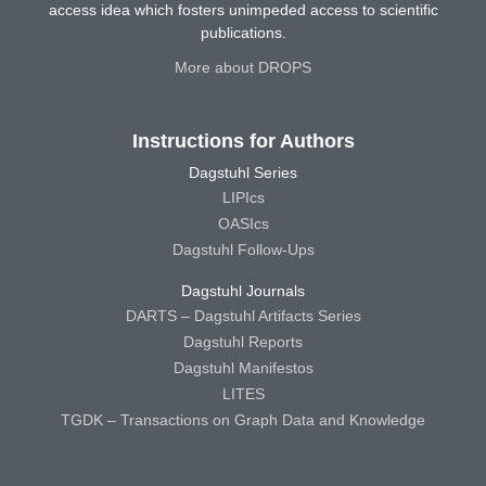
access idea which fosters unimpeded access to scientific
publications.
More about DROPS
Instructions for Authors
Dagstuhl Series
LIPIcs
OASIcs
Dagstuhl Follow-Ups
Dagstuhl Journals
DARTS – Dagstuhl Artifacts Series
Dagstuhl Reports
Dagstuhl Manifestos
LITES
TGDK – Transactions on Graph Data and Knowledge