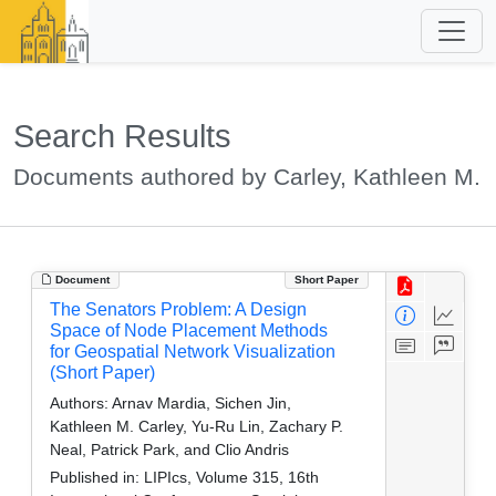
Search Results
Documents authored by Carley, Kathleen M.
Document
Short Paper
The Senators Problem: A Design
Space of Node Placement Methods
for Geospatial Network Visualization
(Short Paper)
Authors:
Arnav Mardia, Sichen Jin,
Kathleen M. Carley, Yu-Ru Lin, Zachary P.
Neal, Patrick Park, and Clio Andris
Published in:
LIPIcs, Volume 315, 16th