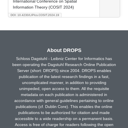
International Conference on Spatial
Information Theory (COSIT 2024)
DOI: 10.4230/LIPIcs.COSIT.2024.19
About DROPS
Schloss Dagstuhl - Leibniz Center for Informatics has
been operating the Dagstuhl Research Online Publication
Server (short: DROPS) since 2004. DROPS enables
publication of the latest research findings in a fast,
uncomplicated manner, in addition to providing
unimpeded, open access to them. All the requisite
metadata on each publication is administered in
accordance with general guidelines pertaining to online
publications (cf. Dublin Core). This enables the online
publications to be authorized for citation and made
accessible to a wide readership on a permanent basis.
Access is free of charge for readers following the open